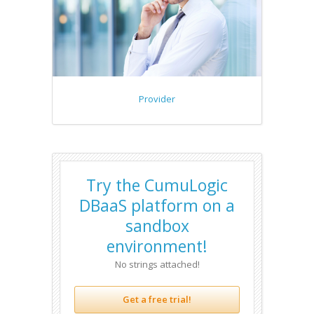
Provider
Try the CumuLogic
DBaaS platform on a
sandbox
environment!
No strings attached!
Get a free trial!