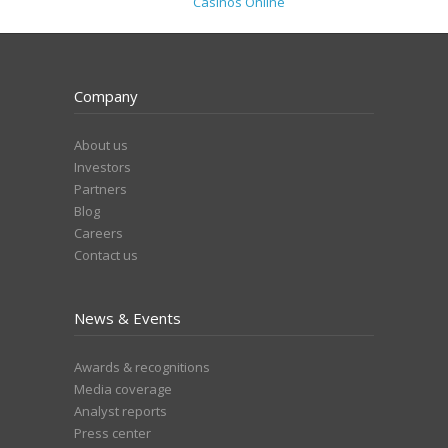
Casinos Online
Company
About us
Investors
Partners
Blog
Careers
Contact us
News & Events
Awards & recognitions
Media coverage
Analyst reports
Press center