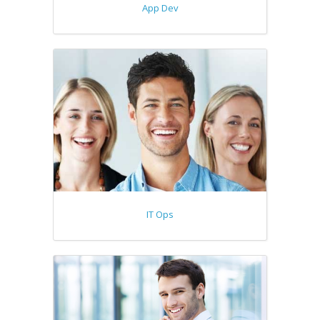
App Dev
IT Ops