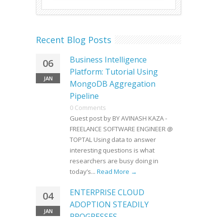
Recent Blog Posts
Business Intelligence
06
Platform: Tutorial Using
JAN
MongoDB Aggregation
Pipeline
0 Comments
Guest post by BY AVINASH KAZA -
FREELANCE SOFTWARE ENGINEER @
TOPTAL Using data to answer
interesting questions is what
researchers are busy doing in
today’s...
Read More →
ENTERPRISE CLOUD
04
ADOPTION STEADILY
JAN
PROGRESSES