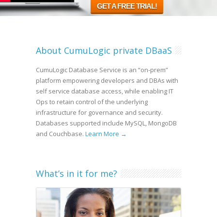
GET A FREE TRIAL!
About CumuLogic private DBaaS
CumuLogic Database Service is an “on-prem”
platform empowering developers and DBAs with
self service database access, while enabling IT
Ops to retain control of the underlying
infrastructure for governance and security.
Databases supported include MySQL, MongoDB
and Couchbase.
Learn More →
What’s in it for me?