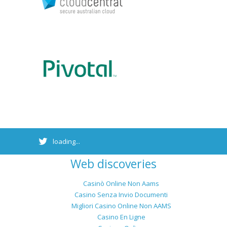
loading...
Web discoveries
Casinò Online Non Aams
Casino Senza Invio Documenti
Migliori Casino Online Non AAMS
Casino En Ligne