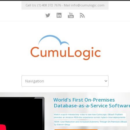
Call Us: (1) 408 372 7676 - Mail
info@cumulogic.com
World's First On-Premises
Database-as-a-Service Softwar
Watch a quick introductory video to see how CumuLogic DBaaS Platform
provides an Amazon RDS-like experience across hybrid cloud deployments.
NEW: Cost Reduction and Increased Autonomy Through On-Premises DBaaS
by Edison Group