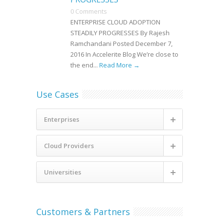
0 Comments
ENTERPRISE CLOUD ADOPTION
STEADILY PROGRESSES By Rajesh
Ramchandani Posted December 7,
2016 In Accelerite Blog We’re close to
the end...
Read More →
Use Cases
Enterprises
Cloud Providers
Universities
Customers & Partners