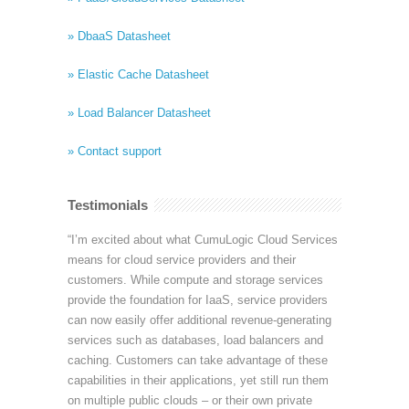
» DbaaS Datasheet
» Elastic Cache Datasheet
» Load Balancer Datasheet
» Contact support
Testimonials
“I’m excited about what CumuLogic Cloud Services
means for cloud service providers and their
customers. While compute and storage services
provide the foundation for IaaS, service providers
can now easily offer additional revenue-generating
services such as databases, load balancers and
caching. Customers can take advantage of these
capabilities in their applications, yet still run them
on multiple public clouds – or their own private