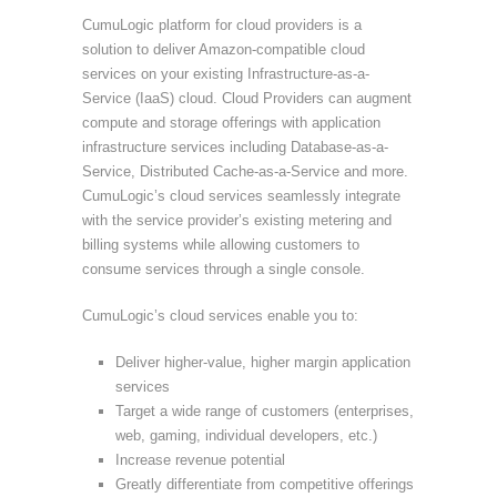
CumuLogic platform for cloud providers is a
solution to deliver Amazon-compatible cloud
services on your existing Infrastructure-as-a-
Service (IaaS) cloud. Cloud Providers can augment
compute and storage offerings with application
infrastructure services including Database-as-a-
Service, Distributed Cache-as-a-Service and more.
CumuLogic’s cloud services seamlessly integrate
with the service provider’s existing metering and
billing systems while allowing customers to
consume services through a single console.
CumuLogic’s cloud services enable you to:
Deliver higher-value, higher margin application
services
Target a wide range of customers (enterprises,
web, gaming, individual developers, etc.)
Increase revenue potential
Greatly differentiate from competitive offerings