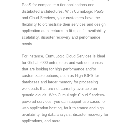
PaaS for composite n-tier applications and
distributed architectures. With CumuLogic PaaS
and Cloud Services, your customers have the
flexibility to orchestrate their services and design
application architectures to fit specific availability,
scalability, disaster recovery and performance
needs.
For instance, CumuLogic Cloud Services is ideal
for Global 2000 enterprises and web companies
that are looking for high performance and/or
customizable options, such as High IOPS for
databases and larger memory for processing
workloads that are not currently available on
generic clouds. With CumuLogic Cloud Services-
powered services, you can support use cases for
web application hosting, fault tolerance and high
availability, big data analysis, disaster recovery for
applications, and more.