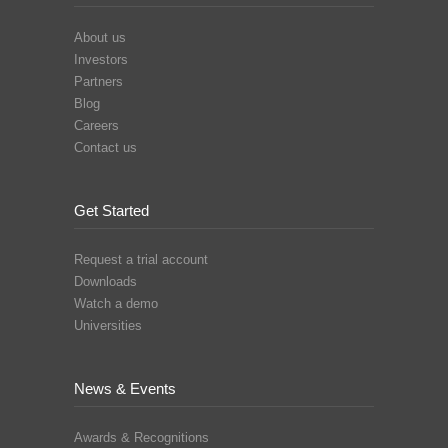
About us
Investors
Partners
Blog
Careers
Contact us
Get Started
Request a trial account
Downloads
Watch a demo
Universities
News & Events
Awards & Recognitions