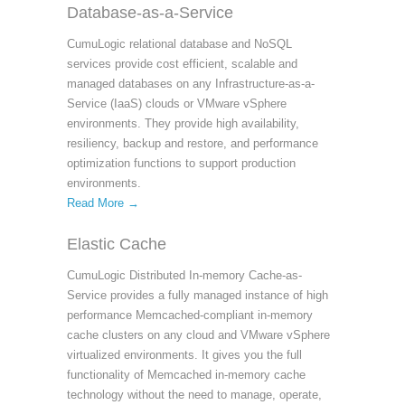
Database-as-a-Service
CumuLogic relational database and NoSQL
services provide cost efficient, scalable and
managed databases on any Infrastructure-as-a-
Service (IaaS) clouds or VMware vSphere
environments. They provide high availability,
resiliency, backup and restore, and performance
optimization functions to support production
environments.
Read More →
Elastic Cache
CumuLogic Distributed In-memory Cache-as-
Service provides a fully managed instance of high
performance Memcached-compliant in-memory
cache clusters on any cloud and VMware vSphere
virtualized environments. It gives you the full
functionality of Memcached in-memory cache
technology without the need to manage, operate,