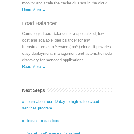
monitor and scale the cache clusters in the cloud.
Read More →
Load Balancer
CumuLogic Load Balancer is a specialized, low
cost and scalable load balancer for any
Infrastructure-as-a-Service (IaaS) cloud. It provides
easy deployment, management and automatic node
discovery for managed applications.
Read More →
Next Steps
» Learn about our 30-day to high value cloud
services program
» Request a sandbox
» PaaS/CloudServices Datasheet