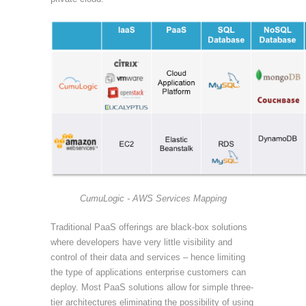
CumuLogic - AWS Services Mapping
Traditional PaaS offerings are black-box solutions
where developers have very little visibility and
control of their data and services – hence limiting
the type of applications enterprise customers can
deploy. Most PaaS solutions allow for simple three-
tier architectures eliminating the possibility of using