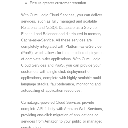
Ensure greater customer retention
With CumuLogic Cloud Services, you can deliver
services, such as fully managed and scalable
Relational and NoSQL Database-as-a-Service,
Elastic Load Balancer and distributed in-memory
Cache-as-a-Service. All these services are
completely integrated with Platform-as-a-Service
(PaaS), which allows for the simplified deployment
of complete n-tier applications. With CumuLogic
Cloud Services and PaaS, you can provide your
customers with single-click deployment of
applications, complete with highly scalable multi-
language stacks, fault-tolerance, monitoring and
autoscaling of application resources.
CumuLogic-powered Cloud Services provide
complete API fidelity with Amazon Web Services,
providing one-click migration of applications or
services from Amazon to your public or managed
private cloud.