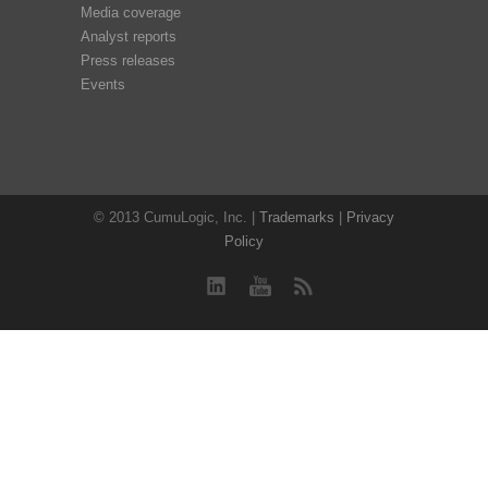
Media coverage
Analyst reports
Press releases
Events
© 2013 CumuLogic, Inc. |
Trademarks
|
Privacy
Policy