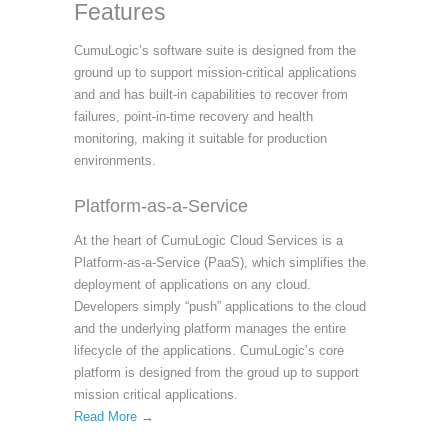
Features
CumuLogic’s software suite is designed from the
ground up to support mission-critical applications
and and has built-in capabilities to recover from
failures, point-in-time recovery and health
monitoring, making it suitable for production
environments.
Platform-as-a-Service
At the heart of CumuLogic Cloud Services is a
Platform-as-a-Service (PaaS), which simplifies the
deployment of applications on any cloud.
Developers simply “push” applications to the cloud
and the underlying platform manages the entire
lifecycle of the applications. CumuLogic’s core
platform is designed from the groud up to support
mission critical applications.
Read More →