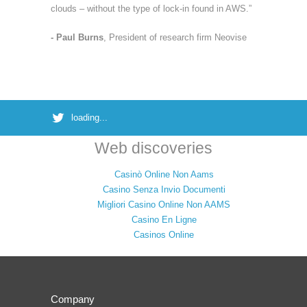
clouds – without the type of lock-in found in AWS.”
- Paul Burns
, President of research firm Neovise
loading...
Web discoveries
Casinò Online Non Aams
Casino Senza Invio Documenti
Migliori Casino Online Non AAMS
Casino En Ligne
Casinos Online
Company