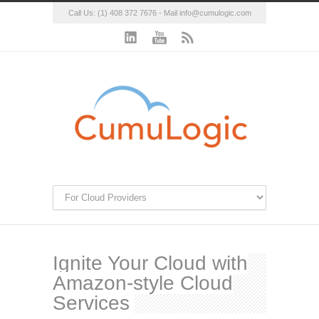
Call Us: (1) 408 372 7676 - Mail
info@cumulogic.com
Ignite Your Cloud with
Amazon-style Cloud
Services