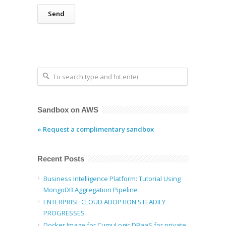
Sandbox on AWS
» Request a complimentary sandbox
Recent Posts
Business Intelligence Platform: Tutorial Using
MongoDB Aggregation Pipeline
ENTERPRISE CLOUD ADOPTION STEADILY
PROGRESSES
Docker Image for CumuLogic DBaaS for private