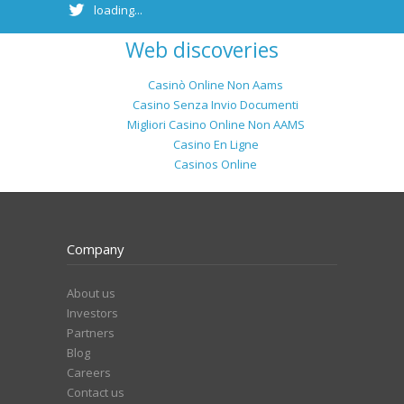
loading...
Web discoveries
Casinò Online Non Aams
Casino Senza Invio Documenti
Migliori Casino Online Non AAMS
Casino En Ligne
Casinos Online
Company
About us
Investors
Partners
Blog
Careers
Contact us