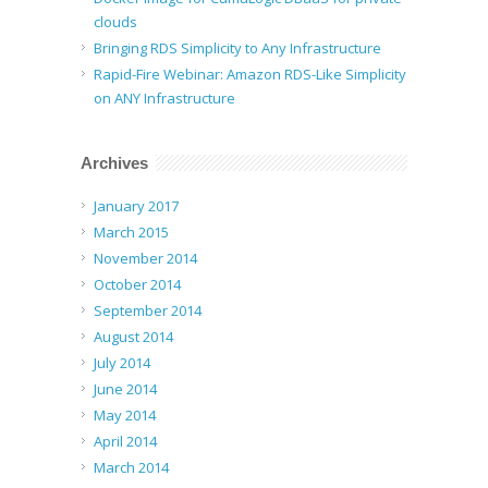
clouds
Bringing RDS Simplicity to Any Infrastructure
Rapid-Fire Webinar: Amazon RDS-Like Simplicity
on ANY Infrastructure
Archives
January 2017
March 2015
November 2014
October 2014
September 2014
August 2014
July 2014
June 2014
May 2014
April 2014
March 2014