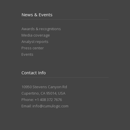
News & Events
Awards & recognitions
Media coverage
Analyst reports
Press center
Events
Contact Info
10950 Stevens Canyon Rd
Cupertino, CA 95014, USA
Phone: +1 408 372 7676
Email:
info@cumulogic.com