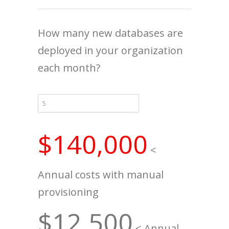
How many new databases are
deployed in your organization
each month?
$140,000
<
Annual costs with manual
provisioning
$12,500
< Annual