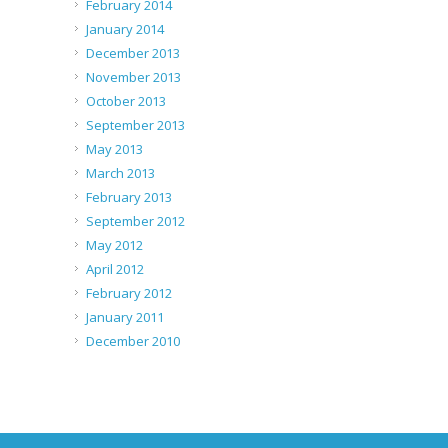
February 2014
January 2014
December 2013
November 2013
October 2013
September 2013
May 2013
March 2013
February 2013
September 2012
May 2012
April 2012
February 2012
January 2011
December 2010