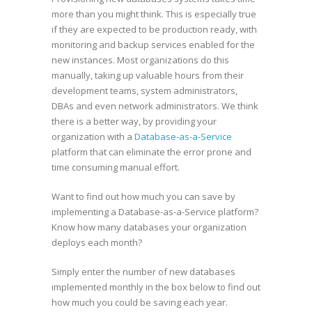
more than you might think. This is especially true
if they are expected to be production ready, with
monitoring and backup services enabled for the
new instances. Most organizations do this
manually, taking up valuable hours from their
development teams, system administrators,
DBAs and even network administrators. We think
there is a better way, by providing your
organization with a
Database-as-a-Service
platform that can eliminate the error prone and
time consuming manual effort.
Want to find out how much you can save by
implementing a Database-as-a-Service platform?
Know how many databases your organization
deploys each month?
Simply enter the number of new databases
implemented monthly in the box below to find out
how much you could be saving each year.