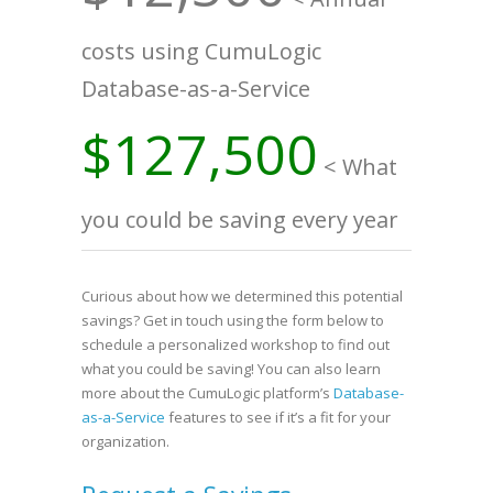
costs using CumuLogic
Database-as-a-Service
$127,500
< What
you could be saving every year
Curious about how we determined this potential
savings? Get in touch using the form below to
schedule a personalized workshop to find out
what you could be saving! You can also learn
more about the CumuLogic platform’s
Database-
as-a-Service
features to see if it’s a fit for your
organization.