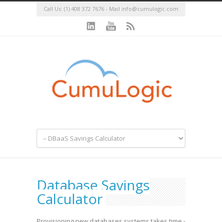
Call Us: (1) 408 372 7676 - Mail
info@cumulogic.com
Database Savings
Calculator
Provisioning new databases systems takes time -