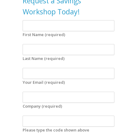
Request a Savings
Workshop Today!
First Name (required)
Last Name (required)
Your Email (required)
Company (required)
Please type the code shown above