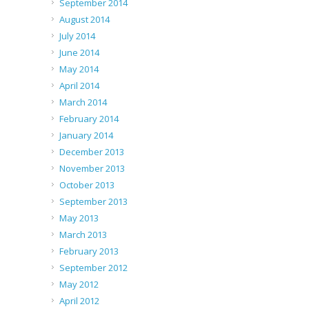
September 2014
August 2014
July 2014
June 2014
May 2014
April 2014
March 2014
February 2014
January 2014
December 2013
November 2013
October 2013
September 2013
May 2013
March 2013
February 2013
September 2012
May 2012
April 2012