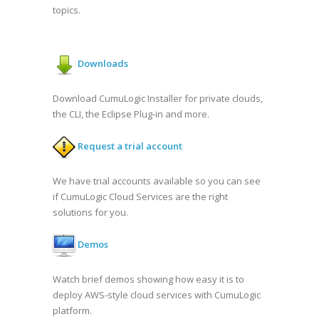
topics.
Downloads
Download CumuLogic Installer for private clouds,
the CLI, the Eclipse Plug-in and more.
Request a trial account
We have trial accounts available so you can see
if CumuLogic Cloud Services are the right
solutions for you.
Demos
Watch brief demos showing how easy it is to
deploy AWS-style cloud services with CumuLogic
platform.