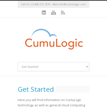
Call Us: (1) 408 372 7676 - Mail
info@cumulogic.com
Get Started
Here you will find information on CumuLogic
technology as well as general cloud computing