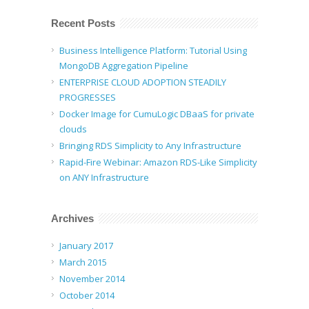
Recent Posts
Business Intelligence Platform: Tutorial Using
MongoDB Aggregation Pipeline
ENTERPRISE CLOUD ADOPTION STEADILY
PROGRESSES
Docker Image for CumuLogic DBaaS for private
clouds
Bringing RDS Simplicity to Any Infrastructure
Rapid-Fire Webinar: Amazon RDS-Like Simplicity
on ANY Infrastructure
Archives
January 2017
March 2015
November 2014
October 2014