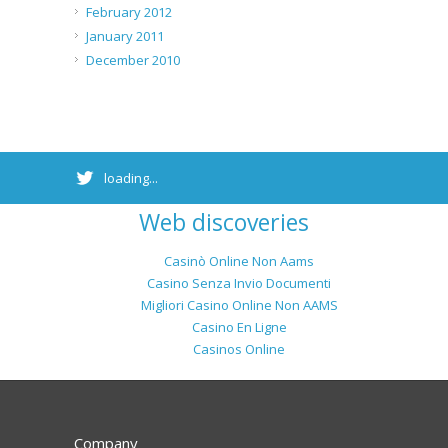
February 2012
January 2011
December 2010
loading...
Web discoveries
Casinò Online Non Aams
Casino Senza Invio Documenti
Migliori Casino Online Non AAMS
Casino En Ligne
Casinos Online
Company