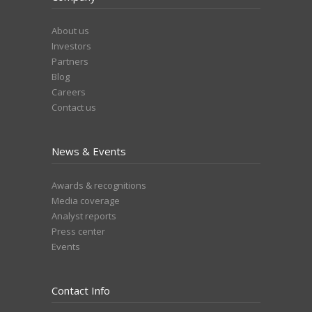
About us
Investors
Partners
Blog
Careers
Contact us
News & Events
Awards & recognitions
Media coverage
Analyst reports
Press center
Events
Contact Info