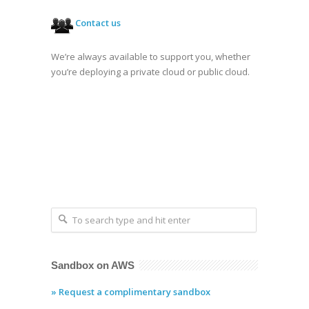
Contact us
We’re always available to support you, whether
you’re deploying a private cloud or public cloud.
Sandbox on AWS
» Request a complimentary sandbox