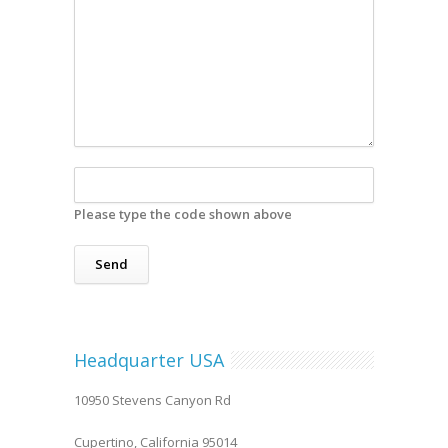
Please type the code shown above
Headquarter USA
10950 Stevens Canyon Rd
Cupertino, California 95014