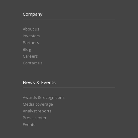
Company
About us
Investors
Partners
Blog
Careers
Contact us
News & Events
Awards & recognitions
Media coverage
Analyst reports
Press center
Events