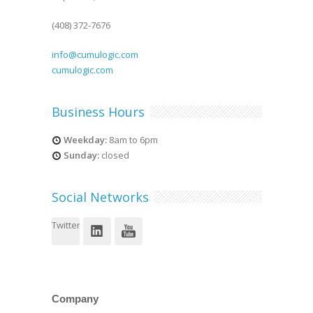
(408) 372-7676
info@cumulogic.com
cumulogic.com
Business Hours
Weekday:
8am to 6pm
Sunday:
closed
Social Networks
Twitter
Company