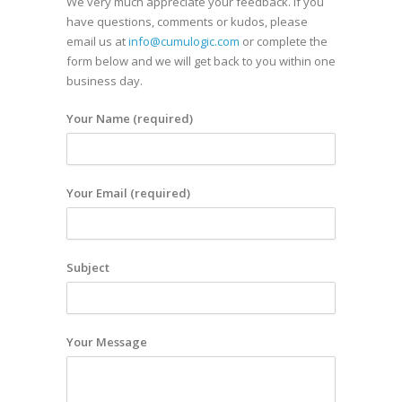
We very much appreciate your feedback. If you
have questions, comments or kudos, please
email us at
info@cumulogic.com
or complete the
form below and we will get back to you within one
business day.
Your Name (required)
Your Email (required)
Subject
Your Message