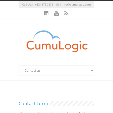
Call Us: (1) 408 372 7676 - Mail
info@cumulogic.com
Contact form