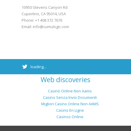
10950 Stevens Canyon Rd
Cupertino, CA 95014, USA
Phone: +1 408 372 7676
Email:
info@cumulogic.com
loading...
Web discoveries
Casinò Online Non Aams
Casino Senza Invio Documenti
Migliori Casino Online Non AAMS
Casino En Ligne
Casinos Online