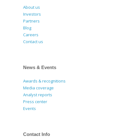
About us
Investors
Partners
Blog
Careers
Contact us
News & Events
Awards & recognitions
Media coverage
Analyst reports
Press center
Events
Contact Info