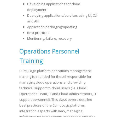
Developing applications for cloud
deployment
Deploying applications/services using UI, CLI
and API
Application packaging/updating
Best practices
Monitoring, failure, recovery
Operations Personnel
Training
CumuLogic platform operations management
training is intended for thosel responsible for
managing cloud operations and providing
technical support to cloud users (i.e. Cloud
Operations Team, IT and Cloud administrators, IT
support personnel). This class covers detailed
best practices of the CumuLogic platform,
integration aspects with IaaS, managing
infrastructure components, monitoring, updates