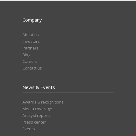
Company
About us
Investors
Partners
Blog
Careers
Contact us
News & Events
Awards & recognitions
Media coverage
Analyst reports
Press center
Events