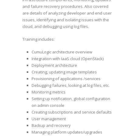
and failure recovery procedures. Also covered
are details of analyzing developer and end user
issues, identifying and isolating issues with the
cloud, and debugging using log files.
Training includes:
CumuLogic architecture overview
Integration with IaaS cloud (OpenStack)
Deployment architecture
Creating, updating image templates
Provisioning of applications /services
Debugging failures, looking at log files, etc.
Monitoring metrics
Setting up notification, global configuration
on admin console
Creating subscriptions and service defaults
User management
Backup and recovery
Managing platform updates/upgrades