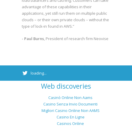
load balancers and caching. Customers can take
advantage of these capabilities in their
applications, yet still run them on multiple public
clouds – or their own private clouds – without the
type of lock-in found in AWS.”
- Paul Burns
, President of research firm Neovise
loading...
Web discoveries
Casinò Online Non Aams
Casino Senza Invio Documenti
Migliori Casino Online Non AAMS
Casino En Ligne
Casinos Online