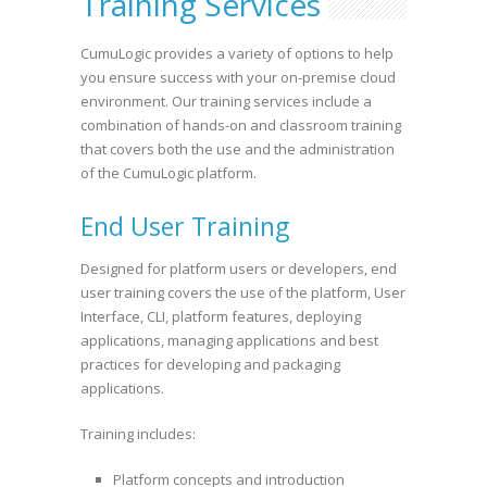
Training Services
CumuLogic provides a variety of options to help
you ensure success with your on-premise cloud
environment. Our training services include a
combination of hands-on and classroom training
that covers both the use and the administration
of the CumuLogic platform.
End User Training
Designed for platform users or developers, end
user training covers the use of the platform, User
Interface, CLI, platform features, deploying
applications, managing applications and best
practices for developing and packaging
applications.
Training includes:
Platform concepts and introduction