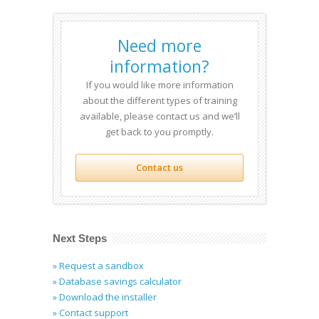
Need more
information?
If you would like more information
about the different types of training
available, please contact us and we’ll
get back to you promptly.
Contact us
Next Steps
» Request a sandbox
» Database savings calculator
» Download the installer
» Contact support