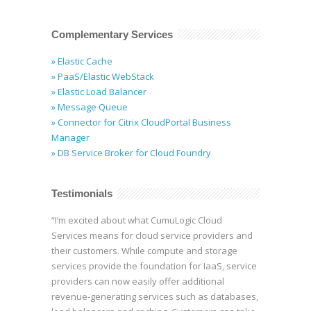
Complementary Services
» Elastic Cache
» PaaS/Elastic WebStack
» Elastic Load Balancer
» Message Queue
» Connector for Citrix CloudPortal Business
Manager
» DB Service Broker for Cloud Foundry
Testimonials
“I’m excited about what CumuLogic Cloud
Services means for cloud service providers and
their customers. While compute and storage
services provide the foundation for IaaS, service
providers can now easily offer additional
revenue-generating services such as databases,