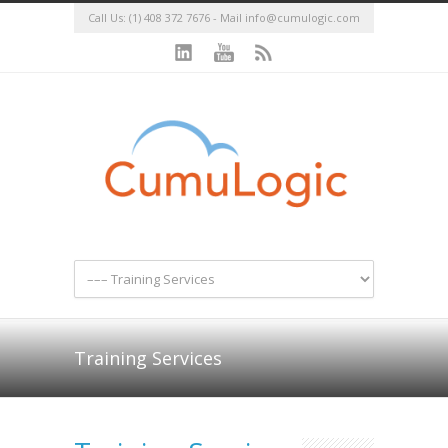
Call Us: (1) 408 372 7676 - Mail
info@cumulogic.com
Training Services