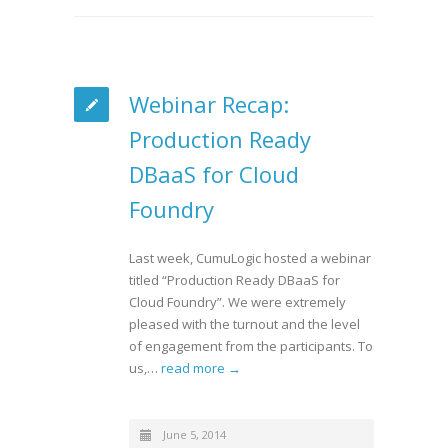
Webinar Recap:
Production Ready
DBaaS for Cloud
Foundry
Last week, CumuLogic hosted a webinar
titled “Production Ready DBaaS for
Cloud Foundry”. We were extremely
pleased with the turnout and the level
of engagement from the participants. To
us,…
read more →
June 5, 2014