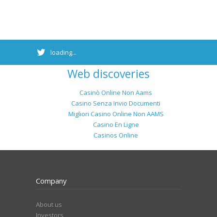
loading...
Web discoveries
Casinò Online Non Aams
Casino Senza Invio Documenti
Migliori Casino Online Non AAMS
Casino En Ligne
Casinos Online
Company
About us
Investors