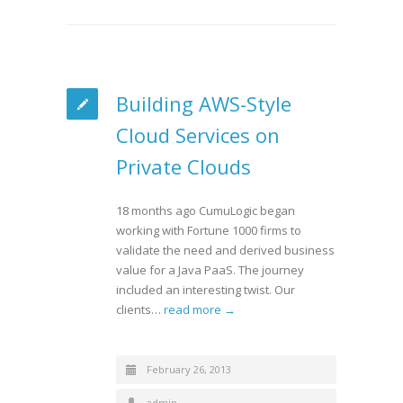
Building AWS-Style
Cloud Services on
Private Clouds
18 months ago CumuLogic began
working with Fortune 1000 firms to
validate the need and derived business
value for a Java PaaS. The journey
included an interesting twist. Our
clients…
read more →
February 26, 2013
admin