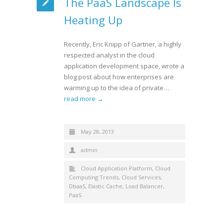
The PaaS Landscape Is
Heating Up
Recently, Eric Knipp of Gartner, a highly
respected analyst in the cloud
application development space, wrote a
blog post about how enterprises are
warming up to the idea of private…
read more →
May 28, 2013
admin
Cloud Application Platform
,
Cloud
Computing Trends
,
Cloud Services
,
DbaaS
,
Elastic Cache
,
Load Balancer
,
PaaS