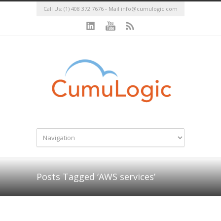
Call Us: (1) 408 372 7676 - Mail
info@cumulogic.com
Posts Tagged ‘AWS services’