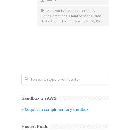
Amazon EC2
,
Announcements
,
Cloud Computing
,
Cloud Services
,
DbaaS
,
Elastic Cache
,
Load Balancer
,
News
,
PaaS
Sandbox on AWS
» Request a complimentary sandbox
Recent Posts