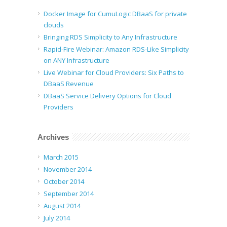
Docker Image for CumuLogic DBaaS for private
clouds
Bringing RDS Simplicity to Any Infrastructure
Rapid-Fire Webinar: Amazon RDS-Like Simplicity
on ANY Infrastructure
Live Webinar for Cloud Providers: Six Paths to
DBaaS Revenue
DBaaS Service Delivery Options for Cloud
Providers
Archives
March 2015
November 2014
October 2014
September 2014
August 2014
July 2014