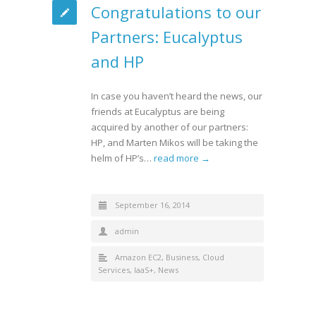
Congratulations to our
Partners: Eucalyptus
and HP
In case you haven’t heard the news, our
friends at Eucalyptus are being
acquired by another of our partners:
HP, and Marten Mikos will be taking the
helm of HP’s…
read more →
September 16, 2014
admin
Amazon EC2
,
Business
,
Cloud
Services
,
IaaS+
,
News