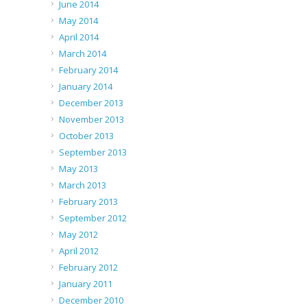
June 2014
May 2014
April 2014
March 2014
February 2014
January 2014
December 2013
November 2013
October 2013
September 2013
May 2013
March 2013
February 2013
September 2012
May 2012
April 2012
February 2012
January 2011
December 2010