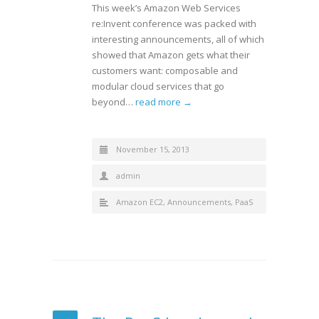
This week’s Amazon Web Services
re:Invent conference was packed with
interesting announcements, all of which
showed that Amazon gets what their
customers want: composable and
modular cloud services that go
beyond…
read more →
November 15, 2013
admin
Amazon EC2
,
Announcements
,
PaaS