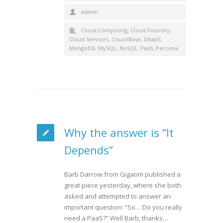
admin
Cloud Computing
,
Cloud Foundry
,
Cloud Services
,
CouchBase
,
DbaaS
,
MongoDB
,
MySQL
,
NoSQL
,
PaaS
,
Percona
Why the answer is “It
Depends”
Barb Darrow from Gigaom published a
great piece yesterday, where she both
asked and attempted to answer an
important question: “So… Do you really
need a PaaS?” Well Barb, thanks…