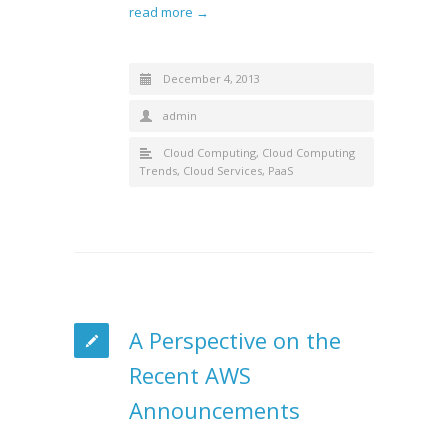
read more →
December 4, 2013
admin
Cloud Computing
,
Cloud Computing
Trends
,
Cloud Services
,
PaaS
A Perspective on the
Recent AWS
Announcements