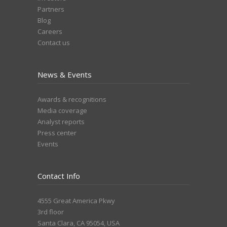
Partners
Blog
Careers
Contact us
News & Events
Awards & recognitions
Media coverage
Analyst reports
Press center
Events
Contact Info
4555 Great America Pkwy
3rd floor
Santa Clara, CA 95054, USA