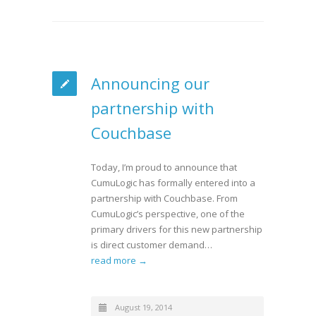
Announcing our
partnership with
Couchbase
Today, I’m proud to announce that
CumuLogic has formally entered into a
partnership with Couchbase. From
CumuLogic’s perspective, one of the
primary drivers for this new partnership
is direct customer demand…
read more →
August 19, 2014