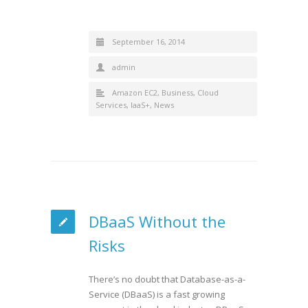
September 16, 2014
admin
Amazon EC2
,
Business
,
Cloud
Services
,
IaaS+
,
News
DBaaS Without the
Risks
There’s no doubt that Database-as-a-
Service (DBaaS) is a fast growing