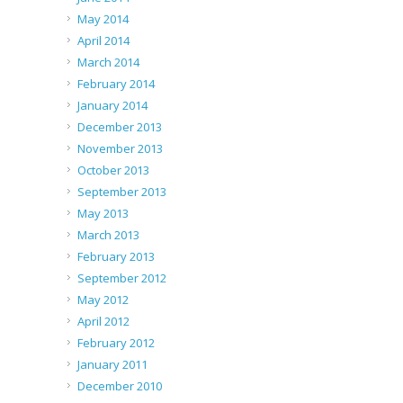
May 2014
April 2014
March 2014
February 2014
January 2014
December 2013
November 2013
October 2013
September 2013
May 2013
March 2013
February 2013
September 2012
May 2012
April 2012
February 2012
January 2011
December 2010