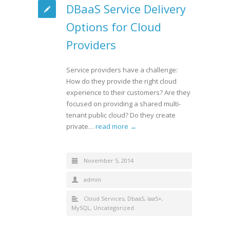
DBaaS Service Delivery
Options for Cloud
Providers
Service providers have a challenge:
How do they provide the right cloud
experience to their customers? Are they
focused on providing a shared multi-
tenant public cloud? Do they create
private…
read more →
November 5, 2014
admin
Cloud Services
,
DbaaS
,
IaaS+
,
MySQL
,
Uncategorized