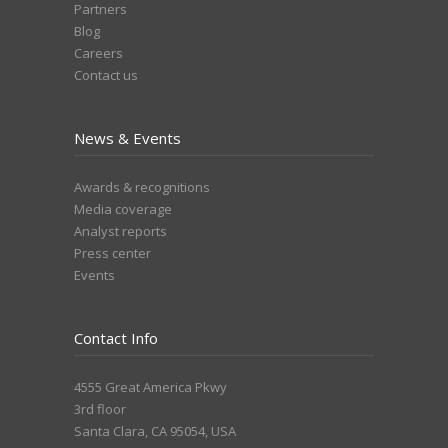
Partners
Blog
Careers
Contact us
News & Events
Awards & recognitions
Media coverage
Analyst reports
Press center
Events
Contact Info
4555 Great America Pkwy
3rd floor
Santa Clara, CA 95054, USA