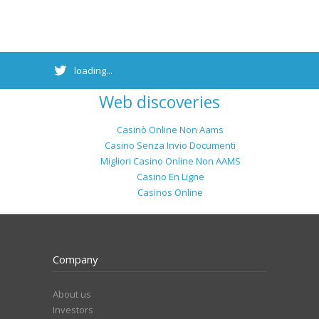
loading...
Web discoveries
Casinò Online Non Aams
Casino Senza Invio Documenti
Migliori Casino Online Non AAMS
Casino En Ligne
Casinos Online
Company
About us
Investors