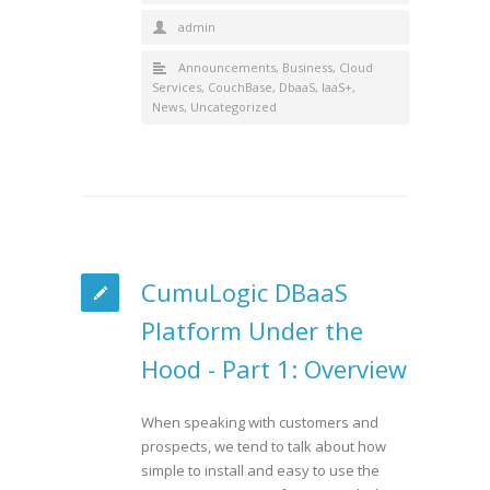
admin
Announcements
,
Business
,
Cloud
Services
,
CouchBase
,
DbaaS
,
IaaS+
,
News
,
Uncategorized
CumuLogic DBaaS
Platform Under the
Hood - Part 1: Overview
When speaking with customers and
prospects, we tend to talk about how
simple to install and easy to use the