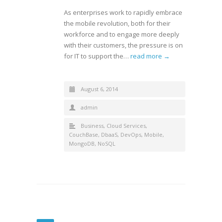
As enterprises work to rapidly embrace
the mobile revolution, both for their
workforce and to engage more deeply
with their customers, the pressure is on
for IT to support the…
read more →
August 6, 2014
admin
Business
,
Cloud Services
,
CouchBase
,
DbaaS
,
DevOps
,
Mobile
,
MongoDB
,
NoSQL