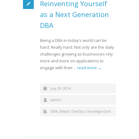
Reinventing Yourself
as a Next Generation
DBA
Being a DBA in today’s world can be
hard. Really hard. Not only are the daily
challenges growing as businesses rely
more and more on applications to
engage with their…
read more →
July 29, 2014
admin
DBA
,
DbaaS
,
DevOps
,
Uncategorized