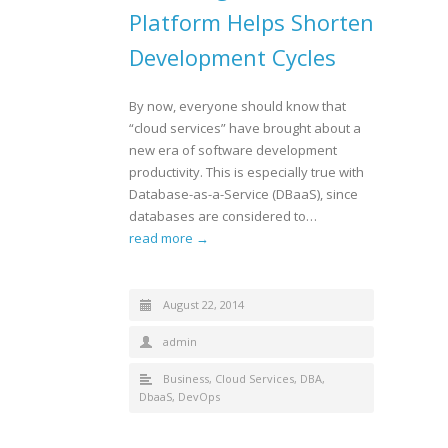
Platform Helps Shorten
Development Cycles
By now, everyone should know that
“cloud services” have brought about a
new era of software development
productivity. This is especially true with
Database-as-a-Service (DBaaS), since
databases are considered to…
read more →
August 22, 2014
admin
Business
,
Cloud Services
,
DBA
,
DbaaS
,
DevOps