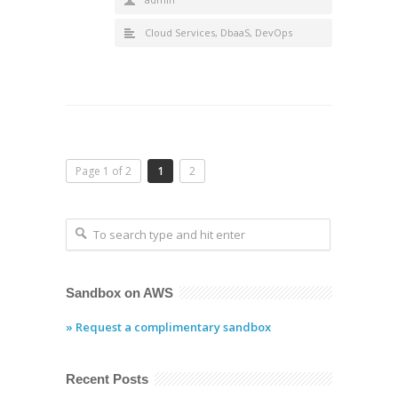
Cloud Services
,
DbaaS
,
DevOps
Page 1 of 2
1
2
Sandbox on AWS
» Request a complimentary sandbox
Recent Posts