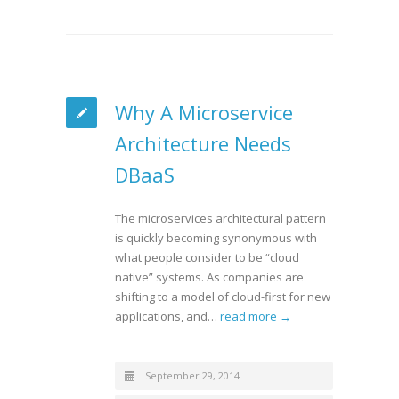
Why A Microservice
Architecture Needs
DBaaS
The microservices architectural pattern
is quickly becoming synonymous with
what people consider to be “cloud
native” systems. As companies are
shifting to a model of cloud-first for new
applications, and…
read more →
September 29, 2014