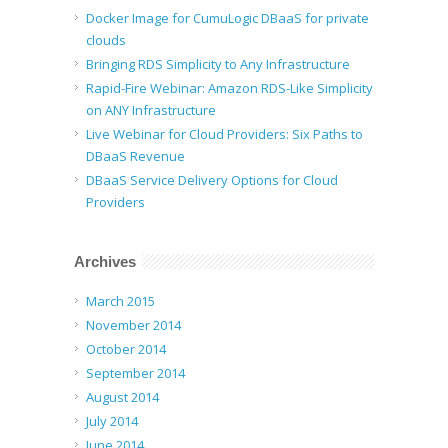
Docker Image for CumuLogic DBaaS for private
clouds
Bringing RDS Simplicity to Any Infrastructure
Rapid-Fire Webinar: Amazon RDS-Like Simplicity
on ANY Infrastructure
Live Webinar for Cloud Providers: Six Paths to
DBaaS Revenue
DBaaS Service Delivery Options for Cloud
Providers
Archives
March 2015
November 2014
October 2014
September 2014
August 2014
July 2014
June 2014