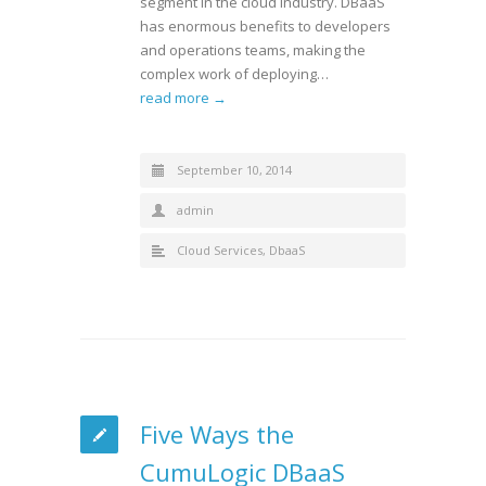
segment in the cloud industry. DBaaS
has enormous benefits to developers
and operations teams, making the
complex work of deploying…
read more →
September 10, 2014
admin
Cloud Services
,
DbaaS
Five Ways the
CumuLogic DBaaS