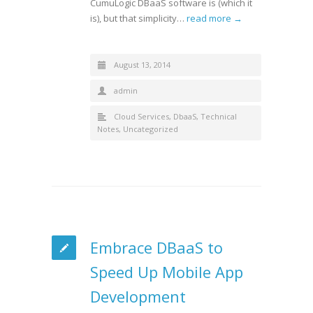
CumuLogic DBaaS software is (which it
is), but that simplicity…
read more →
August 13, 2014
admin
Cloud Services
,
DbaaS
,
Technical
Notes
,
Uncategorized
Embrace DBaaS to
Speed Up Mobile App
Development