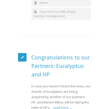
admin
Cloud Services
,
DBA
,
DbaaS
,
DevOps
,
Uncategorized
Congratulations to our
Partners: Eucalyptus
and HP
In case you haven’t heard the news, our
friends at Eucalyptus are being
acquired by another of our partners:
HP, and Marten Mikos will be taking the
helm of HP’s…
read more →