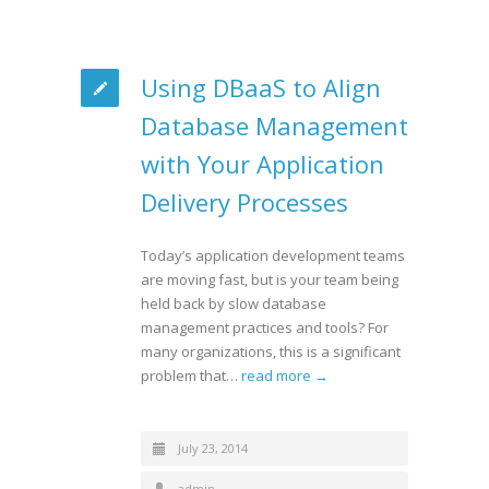
Using DBaaS to Align
Database Management
with Your Application
Delivery Processes
Today’s application development teams
are moving fast, but is your team being
held back by slow database
management practices and tools? For
many organizations, this is a significant
problem that…
read more →
July 23, 2014
admin