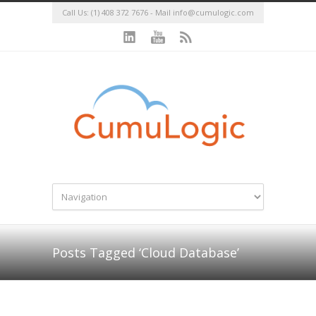
Call Us: (1) 408 372 7676 - Mail
info@cumulogic.com
Posts Tagged ‘Cloud Database’