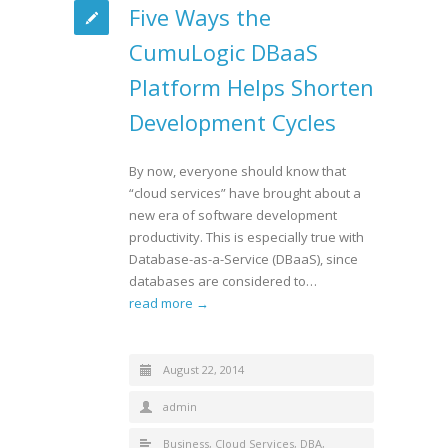
Five Ways the
CumuLogic DBaaS
Platform Helps Shorten
Development Cycles
By now, everyone should know that
“cloud services” have brought about a
new era of software development
productivity. This is especially true with
Database-as-a-Service (DBaaS), since
databases are considered to…
read more →
August 22, 2014
admin
Business
,
Cloud Services
,
DBA
,