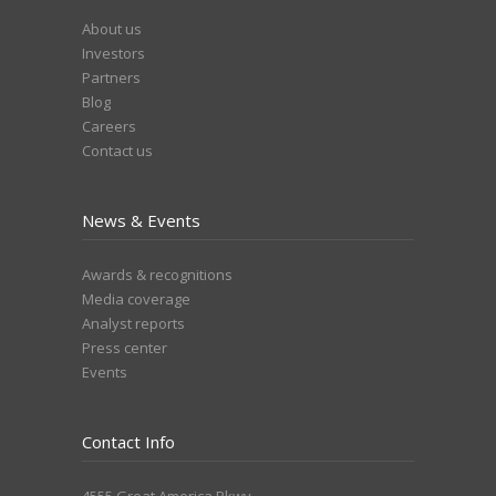
About us
Investors
Partners
Blog
Careers
Contact us
News & Events
Awards & recognitions
Media coverage
Analyst reports
Press center
Events
Contact Info