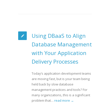
Using DBaaS to Align
Database Management
with Your Application
Delivery Processes
Today’s application development teams
are moving fast, but is your team being
held back by slow database
management practices and tools? For
many organizations, this is a significant
problem that…
read more →