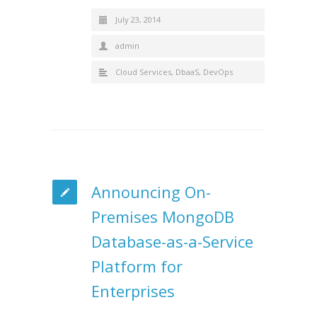
July 23, 2014
admin
Cloud Services
,
DbaaS
,
DevOps
Announcing On-
Premises MongoDB
Database-as-a-Service
Platform for
Enterprises