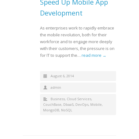
Speed Up Mobile App
Development
As enterprises work to rapidly embrace
the mobile revolution, both for their
workforce and to engage more deeply
with their customers, the pressure is on
for IT to support the…
read more →
August 6, 2014
admin
Business
,
Cloud Services
,
CouchBase
,
DbaaS
,
DevOps
,
Mobile
,
MongoDB
,
NoSQL