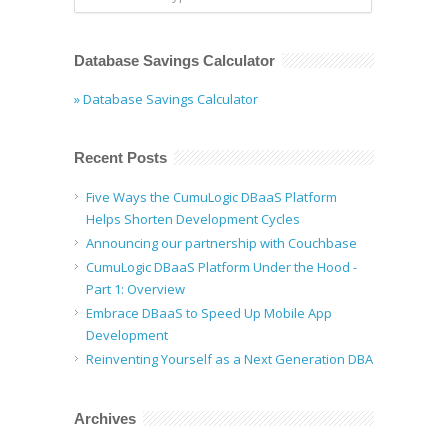
Database Savings Calculator
» Database Savings Calculator
Recent Posts
Five Ways the CumuLogic DBaaS Platform
Helps Shorten Development Cycles
Announcing our partnership with Couchbase
CumuLogic DBaaS Platform Under the Hood -
Part 1: Overview
Embrace DBaaS to Speed Up Mobile App
Development
Reinventing Yourself as a Next Generation DBA
Archives