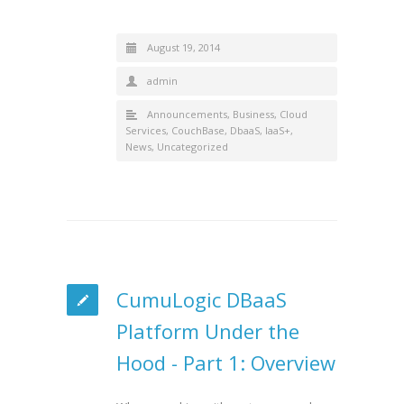
August 19, 2014
admin
Announcements
,
Business
,
Cloud
Services
,
CouchBase
,
DbaaS
,
IaaS+
,
News
,
Uncategorized
CumuLogic DBaaS
Platform Under the
Hood - Part 1: Overview