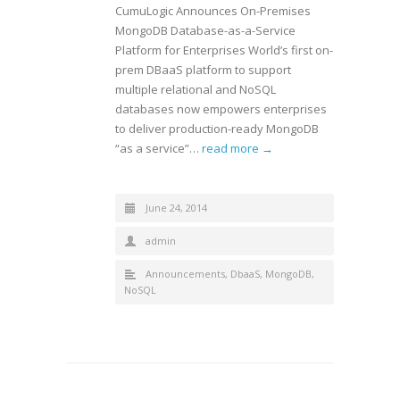
CumuLogic Announces On-Premises
MongoDB Database-as-a-Service
Platform for Enterprises World’s first on-
prem DBaaS platform to support
multiple relational and NoSQL
databases now empowers enterprises
to deliver production-ready MongoDB
“as a service”…
read more →
June 24, 2014
admin
Announcements
,
DbaaS
,
MongoDB
,
NoSQL