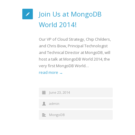
Join Us at MongoDB
World 2014!
Our VP of Cloud Strategy, Chip Childers,
and Chris Biow, Principal Technologist
and Technical Director at MongoDB, will
host a talk at MongoDB World 2014, the
very first MongoDB World…
read more →
June 23, 2014
admin
MongoDB