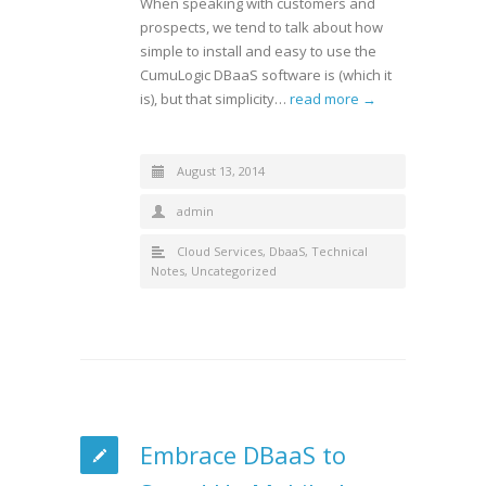
When speaking with customers and
prospects, we tend to talk about how
simple to install and easy to use the
CumuLogic DBaaS software is (which it
is), but that simplicity…
read more →
August 13, 2014
admin
Cloud Services
,
DbaaS
,
Technical
Notes
,
Uncategorized
Embrace DBaaS to