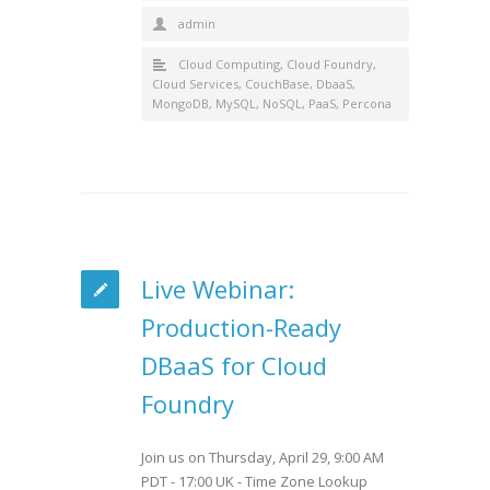
admin
Cloud Computing
,
Cloud Foundry
,
Cloud Services
,
CouchBase
,
DbaaS
,
MongoDB
,
MySQL
,
NoSQL
,
PaaS
,
Percona
Live Webinar:
Production-Ready
DBaaS for Cloud
Foundry
Join us on Thursday, April 29, 9:00 AM
PDT - 17:00 UK - Time Zone Lookup