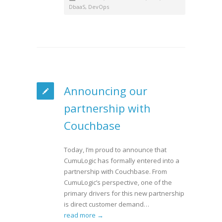
DbaaS
,
DevOps
Announcing our
partnership with
Couchbase
Today, I’m proud to announce that
CumuLogic has formally entered into a
partnership with Couchbase. From
CumuLogic’s perspective, one of the
primary drivers for this new partnership
is direct customer demand…
read more →