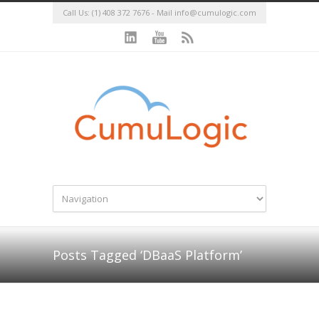
Call Us: (1) 408 372 7676 - Mail
info@cumulogic.com
Posts Tagged ‘DBaaS Platform’