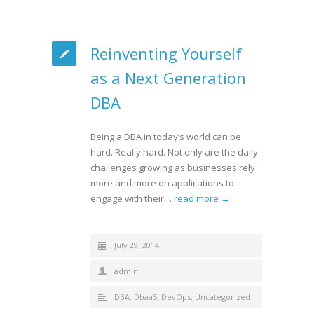
Reinventing Yourself
as a Next Generation
DBA
Being a DBA in today’s world can be
hard. Really hard. Not only are the daily
challenges growing as businesses rely
more and more on applications to
engage with their…
read more →
July 29, 2014
admin
DBA
,
DbaaS
,
DevOps
,
Uncategorized