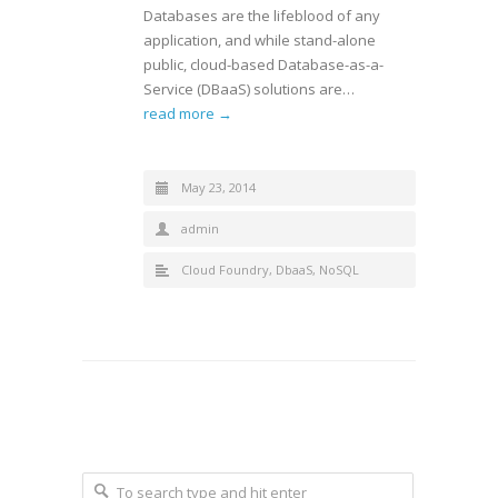
Databases are the lifeblood of any
application, and while stand-alone
public, cloud-based Database-as-a-
Service (DBaaS) solutions are…
read more →
May 23, 2014
admin
Cloud Foundry
,
DbaaS
,
NoSQL