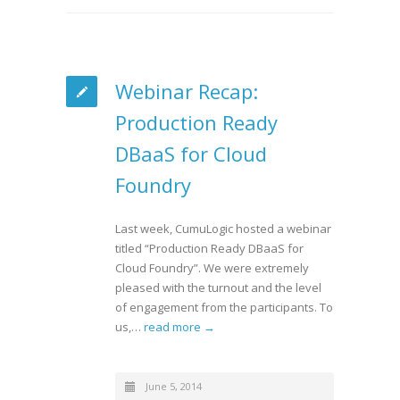
Webinar Recap:
Production Ready
DBaaS for Cloud
Foundry
Last week, CumuLogic hosted a webinar
titled “Production Ready DBaaS for
Cloud Foundry”. We were extremely
pleased with the turnout and the level
of engagement from the participants. To
us,…
read more →
June 5, 2014