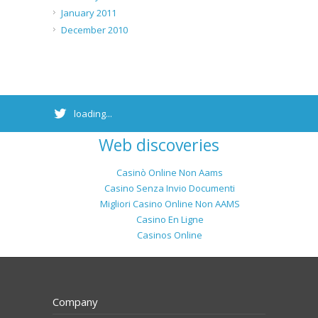
January 2011
December 2010
loading...
Web discoveries
Casinò Online Non Aams
Casino Senza Invio Documenti
Migliori Casino Online Non AAMS
Casino En Ligne
Casinos Online
Company