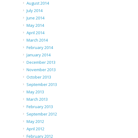
August 2014
July 2014
June 2014
May 2014
April 2014
March 2014
February 2014
January 2014
December 2013
November 2013
October 2013
September 2013
May 2013
March 2013
February 2013
September 2012
May 2012
April 2012
February 2012