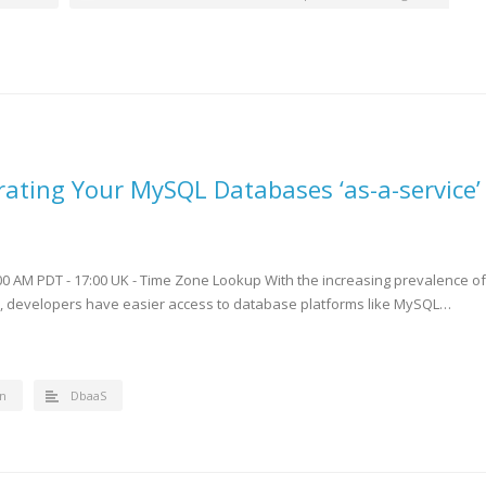
rating Your MySQL Databases ‘as-a-service’
9:00 AM PDT - 17:00 UK - Time Zone Lookup With the increasing prevalence of
, developers have easier access to database platforms like MySQL…
n
DbaaS