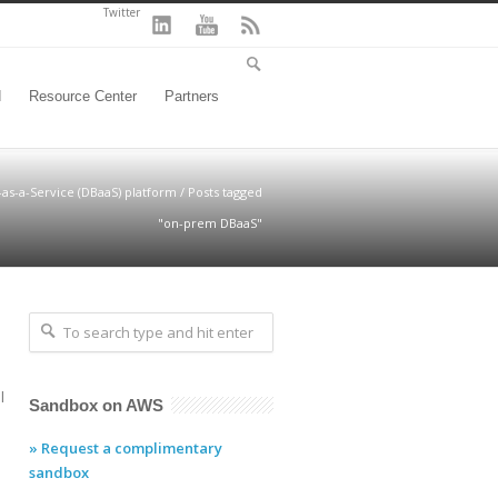
Twitter
d
Resource Center
Partners
-as-a-Service (DBaaS) platform
/
Posts tagged
"on-prem DBaaS"
l
Sandbox on AWS
» Request a complimentary
sandbox