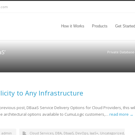
c.com
How it Works
Products
Get Starte
S’
Private Database
icity to Any Infrastructure
previous post, DBaaS Service Delivery Options for Cloud Providers, this wil
he architectural options available to CumuLogic customers,…
read more →
admin
Cloud Services
,
DBA
,
DbaaS
,
DevOps
,
IaaS+
,
Uncategorized
,