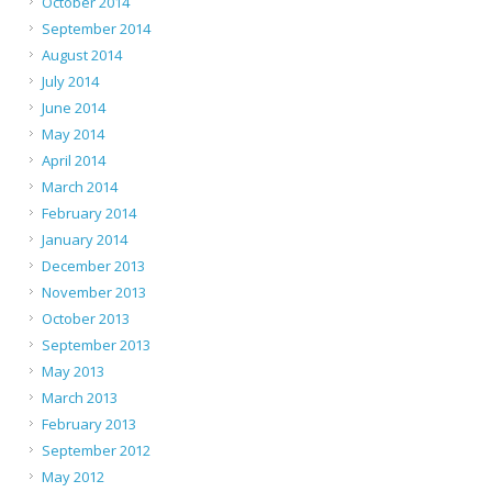
October 2014
September 2014
August 2014
July 2014
June 2014
May 2014
April 2014
March 2014
February 2014
January 2014
December 2013
November 2013
October 2013
September 2013
May 2013
March 2013
February 2013
September 2012
May 2012