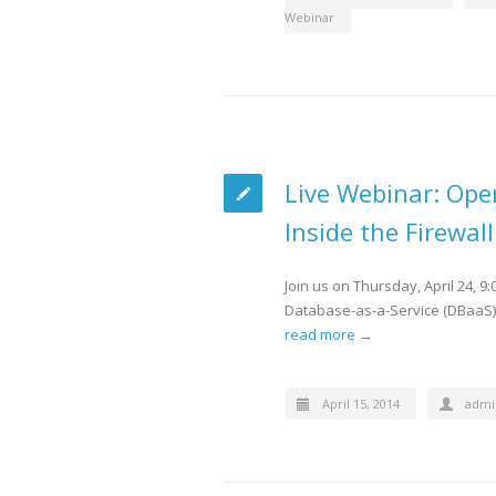
Webinar
Live Webinar: Ope
Inside the Firewall
Join us on Thursday, April 24, 
Database-as-a-Service (DBaaS)
read more →
April 15, 2014
admi