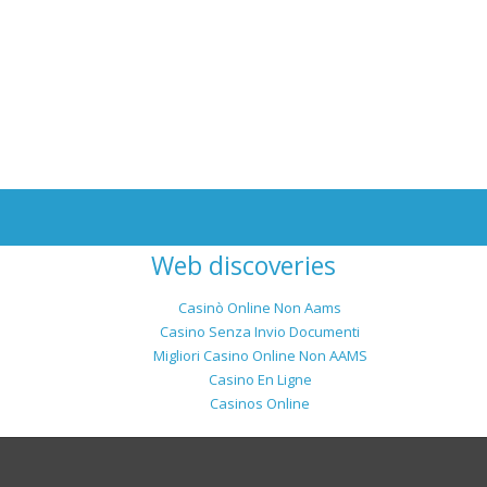
Web discoveries
Casinò Online Non Aams
Casino Senza Invio Documenti
Migliori Casino Online Non AAMS
Casino En Ligne
Casinos Online