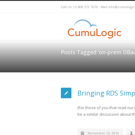
Call Us: (1) 408 372 7676 - Mail
info@cumulogi
Posts Tagged ‘on-prem DBaa
Bringing RDS Simpl
(For those of you that read our 
be a similar discussion about t
November 13, 2014