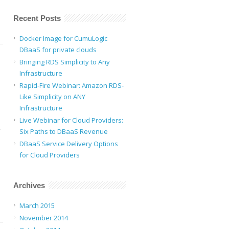
Recent Posts
Docker Image for CumuLogic
DBaaS for private clouds
Bringing RDS Simplicity to Any
Infrastructure
Rapid-Fire Webinar: Amazon RDS-
Like Simplicity on ANY
Infrastructure
Live Webinar for Cloud Providers:
Six Paths to DBaaS Revenue
DBaaS Service Delivery Options
for Cloud Providers
Archives
March 2015
November 2014