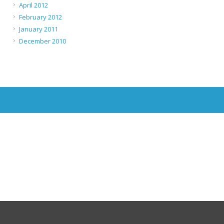
April 2012
February 2012
January 2011
December 2010