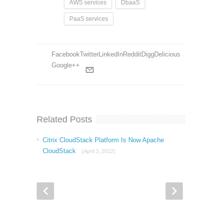
AWS services
DbaaS
PaaS services
Facebook
Twitter
LinkedIn
Reddit
Digg
Delicious
Google++
Related Posts
Citrix CloudStack Platform Is Now Apache
CloudStack
(April 3, 2012)