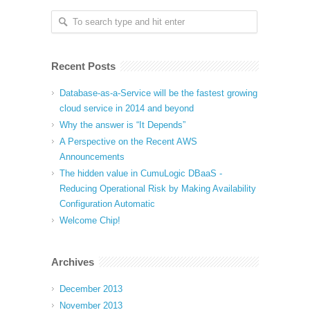
Recent Posts
Database-as-a-Service will be the fastest growing
cloud service in 2014 and beyond
Why the answer is “It Depends”
A Perspective on the Recent AWS
Announcements
The hidden value in CumuLogic DBaaS -
Reducing Operational Risk by Making Availability
Configuration Automatic
Welcome Chip!
Archives
December 2013
November 2013