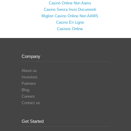
Casinò Online Non Aams
Casino Senza Invio Documenti
Migliori Casino Online Non AAMS
Casino En Ligne
Casinos Online
Company
About us
Investors
Partners
Blog
Careers
Contact us
Get Started