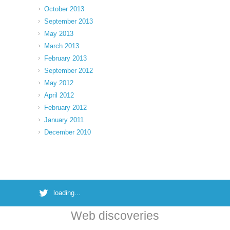
October 2013
September 2013
May 2013
March 2013
February 2013
September 2012
May 2012
April 2012
February 2012
January 2011
December 2010
loading...
Web discoveries