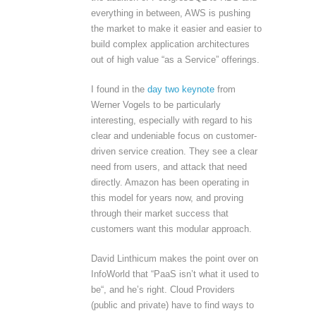
everything in between, AWS is pushing
the market to make it easier and easier to
build complex application architectures
out of high value “as a Service” offerings.
I found in the
day two keynote
from
Werner Vogels to be particularly
interesting, especially with regard to his
clear and undeniable focus on customer-
driven service creation. They see a clear
need from users, and attack that need
directly. Amazon has been operating in
this model for years now, and proving
through their market success that
customers want this modular approach.
David Linthicum makes the point over on
InfoWorld that “PaaS isn’t what it used to
be“, and he’s right. Cloud Providers
(public and private) have to find ways to