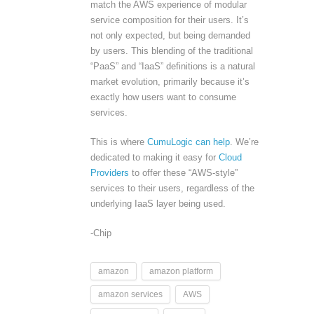
match the AWS experience of modular
service composition for their users. It’s
not only expected, but being demanded
by users. This blending of the traditional
“PaaS” and “IaaS” definitions is a natural
market evolution, primarily because it’s
exactly how users want to consume
services.
This is where
CumuLogic can help
. We’re
dedicated to making it easy for
Cloud
Providers
to offer these “AWS-style”
services to their users, regardless of the
underlying IaaS layer being used.
-Chip
amazon
amazon platform
amazon services
AWS