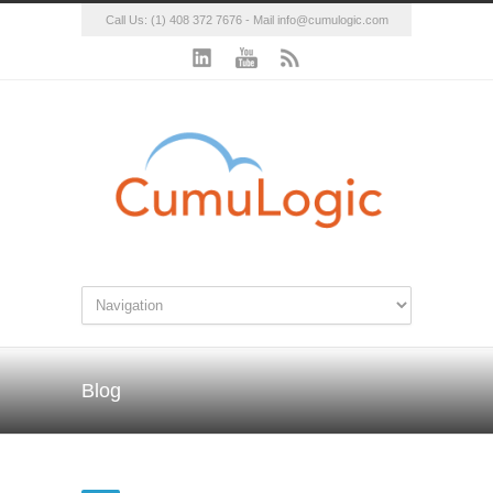
Call Us: (1) 408 372 7676 - Mail
info@cumulogic.com
Blog