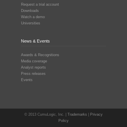
Request a trial account
Downloads
Watch a demo
Universities
News & Events
Awards & Recognitions
Media coverage
Analyst reports
Press releases
Events
© 2013 CumuLogic, Inc. |
Trademarks
|
Privacy
Policy