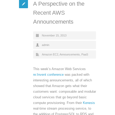
A Perspective on the
Recent AWS
Announcements
November 15, 2013
admin
Amazon EC2
,
Announcements
,
PaaS
This week’s Amazon Web Services
re:Invent conference
was packed with
interesting announcements, all of which
showed that Amazon gets what their
customers want: composable and modular
cloud services that go beyond basic
compute provisioning. From their
Kenesis
real-time stream processing service, to
the addition of PostgresSQL to RDS and