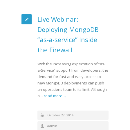
Live Webinar:
Deploying MongoDB
“as-a-service” Inside
the Firewall
With the increasing expectation of “as-
a-Service” support from developers, the
demand for fast and easy access to
new MongoDB deployments can push
an operations team to its limit. Although
a…
read more →
October 22, 2014
admin