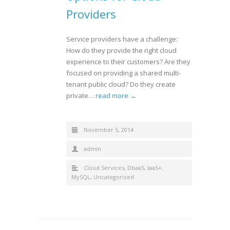
Providers
Service providers have a challenge:
How do they provide the right cloud
experience to their customers? Are they
focused on providing a shared multi-
tenant public cloud? Do they create
private…
read more →
November 5, 2014
admin
Cloud Services
,
DbaaS
,
IaaS+
,
MySQL
,
Uncategorized