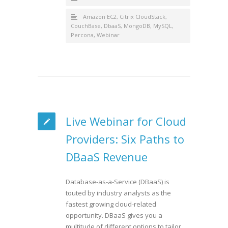
Amazon EC2
,
Citrix CloudStack
,
CouchBase
,
DbaaS
,
MongoDB
,
MySQL
,
Percona
,
Webinar
Live Webinar for Cloud
Providers: Six Paths to
DBaaS Revenue
Database-as-a-Service (DBaaS) is
touted by industry analysts as the
fastest growing cloud-related
opportunity. DBaaS gives you a
multitude of different options to tailor