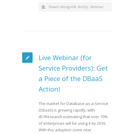
DbaaS
,
MongoDB
,
NoSQL
,
Webinar
Live Webinar (for
Service Providers): Get
a Piece of the DBaaS
Action!
The market for Database-as-a-Service
(DBaaS) is growing rapidly, with
451Research estimating that over 70%
of enterprises will be using it by 2016.
With this adoption come new