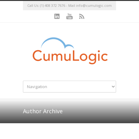
Call Us: (1) 408 372 7676 - Mail
info@cumulogic.com
Author Archive