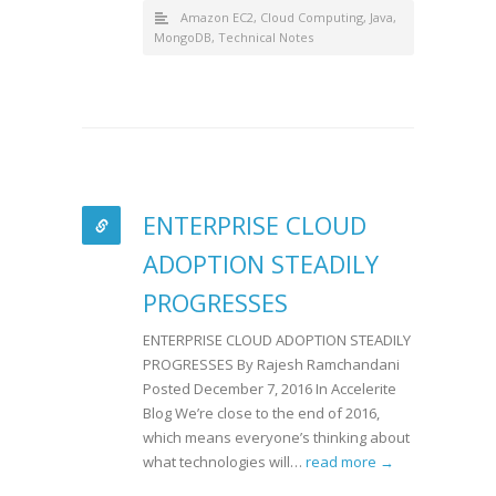
Amazon EC2
,
Cloud Computing
,
Java
,
MongoDB
,
Technical Notes
ENTERPRISE CLOUD
ADOPTION STEADILY
PROGRESSES
ENTERPRISE CLOUD ADOPTION STEADILY
PROGRESSES By Rajesh Ramchandani
Posted December 7, 2016 In Accelerite
Blog We’re close to the end of 2016,
which means everyone’s thinking about
what technologies will…
read more →