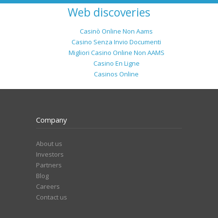
Web discoveries
Casinò Online Non Aams
Casino Senza Invio Documenti
Migliori Casino Online Non AAMS
Casino En Ligne
Casinos Online
Company
About us
Investors
Partners
Blog
Careers
Contact us