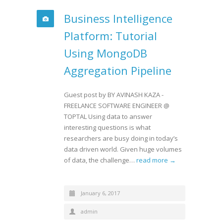
Business Intelligence
Platform: Tutorial
Using MongoDB
Aggregation Pipeline
Guest post by BY AVINASH KAZA -
FREELANCE SOFTWARE ENGINEER @
TOPTAL Using data to answer
interesting questions is what
researchers are busy doing in today’s
data driven world. Given huge volumes
of data, the challenge…
read more →
January 6, 2017
admin