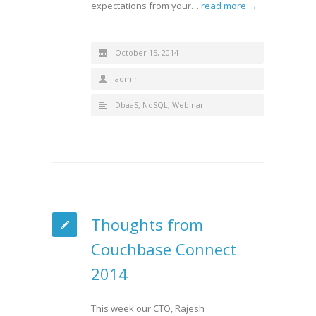
expectations from your…
read more →
October 15, 2014
admin
DbaaS
,
NoSQL
,
Webinar
Thoughts from
Couchbase Connect
2014
This week our CTO, Rajesh