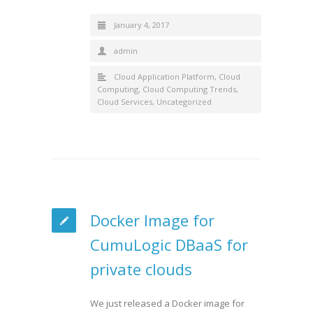
January 4, 2017
admin
Cloud Application Platform
,
Cloud
Computing
,
Cloud Computing Trends
,
Cloud Services
,
Uncategorized
Docker Image for
CumuLogic DBaaS for
private clouds
We just released a Docker image for