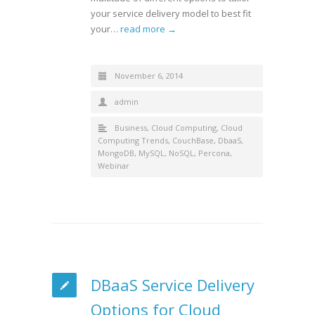
your service delivery model to best fit
your…
read more →
November 6, 2014
admin
Business
,
Cloud Computing
,
Cloud
Computing Trends
,
CouchBase
,
DbaaS
,
MongoDB
,
MySQL
,
NoSQL
,
Percona
,
Webinar
DBaaS Service Delivery
Options for Cloud