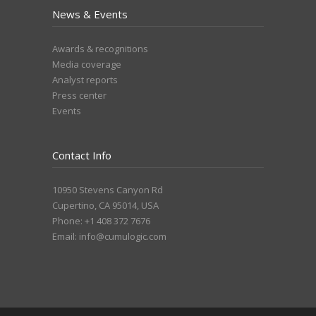
News & Events
Awards & recognitions
Media coverage
Analyst reports
Press center
Events
Contact Info
10950 Stevens Canyon Rd
Cupertino, CA 95014, USA
Phone: +1 408 372 7676
Email:
info@cumulogic.com