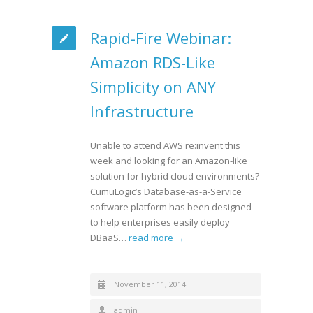
Rapid-Fire Webinar:
Amazon RDS-Like
Simplicity on ANY
Infrastructure
Unable to attend AWS re:invent this
week and looking for an Amazon-like
solution for hybrid cloud environments?
CumuLogic’s Database-as-a-Service
software platform has been designed
to help enterprises easily deploy
DBaaS…
read more →
November 11, 2014
admin