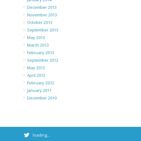
December 2013
November 2013
October 2013
September 2013
May 2013
March 2013
February 2013
September 2012
May 2012
April 2012
February 2012
January 2011
December 2010
loading...