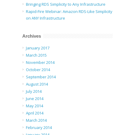
Bringing RDS Simplicity to Any Infrastructure
Rapid-Fire Webinar: Amazon RDS-Like Simplicity
on ANY Infrastructure
Archives
January 2017
March 2015
November 2014
October 2014
September 2014
August 2014
July 2014
June 2014
May 2014
April 2014
March 2014
February 2014
January 2014