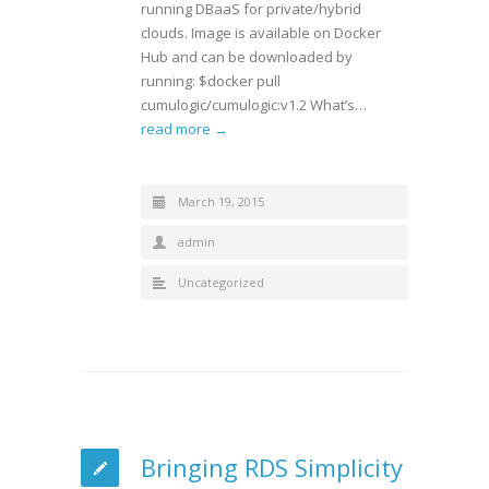
running DBaaS for private/hybrid
clouds. Image is available on Docker
Hub and can be downloaded by
running: $docker pull
cumulogic/cumulogic:v1.2 What’s…
read more →
March 19, 2015
admin
Uncategorized
Bringing RDS Simplicity