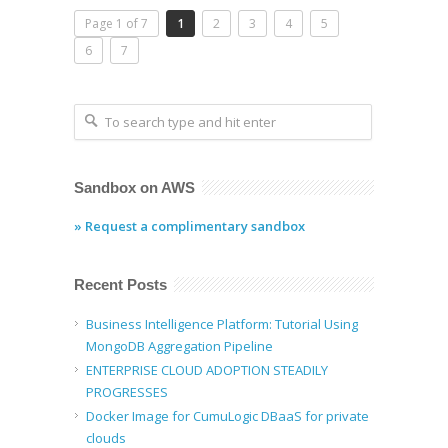
Page 1 of 7
1
2
3
4
5
6
7
Sandbox on AWS
» Request a complimentary sandbox
Recent Posts
Business Intelligence Platform: Tutorial Using
MongoDB Aggregation Pipeline
ENTERPRISE CLOUD ADOPTION STEADILY
PROGRESSES
Docker Image for CumuLogic DBaaS for private
clouds