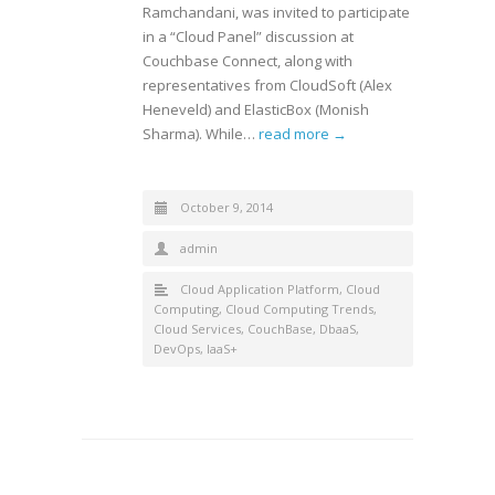
Ramchandani, was invited to participate
in a “Cloud Panel” discussion at
Couchbase Connect, along with
representatives from CloudSoft (Alex
Heneveld) and ElasticBox (Monish
Sharma). While…
read more →
October 9, 2014
admin
Cloud Application Platform
,
Cloud
Computing
,
Cloud Computing Trends
,
Cloud Services
,
CouchBase
,
DbaaS
,
DevOps
,
IaaS+