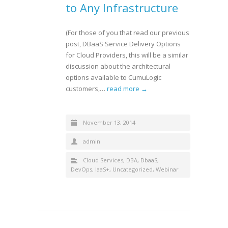
to Any Infrastructure
(For those of you that read our previous
post, DBaaS Service Delivery Options
for Cloud Providers, this will be a similar
discussion about the architectural
options available to CumuLogic
customers,…
read more →
November 13, 2014
admin
Cloud Services
,
DBA
,
DbaaS
,
DevOps
,
IaaS+
,
Uncategorized
,
Webinar