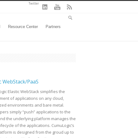
Twitter
d
Resource Center
Partners
ic WebStack/PaaS
gic Elastic WebStack simplifies the
ment of applications on any cloud,
lized environments and bare metal.
pers simply “push” applications to the
and the underlying platform manages the
lifecycle of the applications. CumuLogic’s
latform is designed from the groud up to