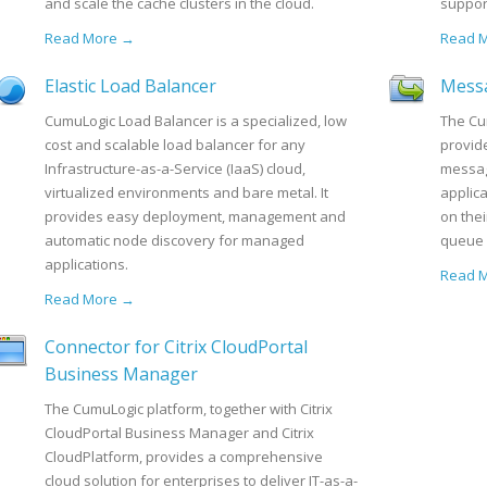
and scale the cache clusters in the cloud.
support
Read More →
Read 
Elastic Load Balancer
Mess
CumuLogic Load Balancer is a specialized, low
The Cu
cost and scalable load balancer for any
provide
Infrastructure-as-a-Service (IaaS) cloud,
messag
virtualized environments and bare metal. It
applic
provides easy deployment, management and
on the
automatic node discovery for managed
queue 
applications.
Read 
Read More →
Connector for Citrix CloudPortal
Business Manager
The CumuLogic platform, together with Citrix
CloudPortal Business Manager and Citrix
CloudPlatform, provides a comprehensive
cloud solution for enterprises to deliver IT-as-a-