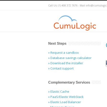
Call Us: (1) 408 372 7676 - Mail
info@cumulogi
Next Steps
» Request a sandbox
» Database savings calculator
» Download the installer
» Contact support
Complementary Services
» Elastic Cache
» PaaS/Elastic WebStack
» Elastic Load Balancer