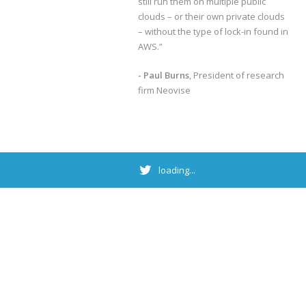
still run them on multiple public
clouds – or their own private clouds
– without the type of lock-in found in
AWS.”
- Paul Burns
, President of research
firm Neovise
loading...