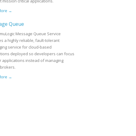
 mission critical applications.
More →
age Queue
muLogic Message Queue Service
s a highly reliable, fault-tolerant
ing service for cloud-based
ations deployed so developers can focus
ir applications instead of managing
brokers.
More →