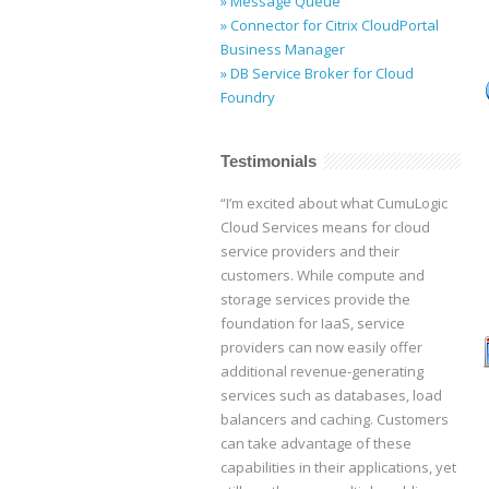
» Message Queue
» Connector for Citrix CloudPortal
Business Manager
» DB Service Broker for Cloud
Foundry
Testimonials
“I’m excited about what CumuLogic
Cloud Services means for cloud
service providers and their
customers. While compute and
storage services provide the
foundation for IaaS, service
providers can now easily offer
additional revenue-generating
services such as databases, load
balancers and caching. Customers
can take advantage of these
capabilities in their applications, yet