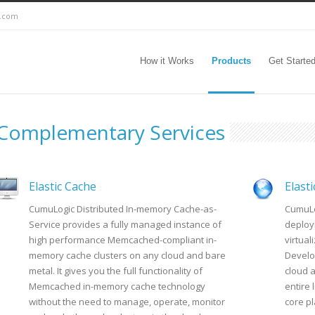
c.com
How it Works
Products
Get Starte
Complementary Services
Elastic Cache
Elast
CumuLogic Distributed In-memory Cache-as-
CumuLo
Service provides a fully managed instance of
deploy
high performance Memcached-compliant in-
virtua
memory cache clusters on any cloud and bare
Develo
metal. It gives you the full functionality of
cloud 
Memcached in-memory cache technology
entire 
without the need to manage, operate, monitor
core p