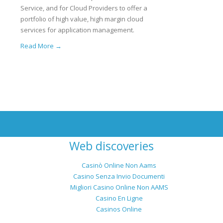
Service, and for Cloud Providers to offer a
portfolio of high value, high margin cloud
services for application management.
Read More →
Web discoveries
Casinò Online Non Aams
Casino Senza Invio Documenti
Migliori Casino Online Non AAMS
Casino En Ligne
Casinos Online