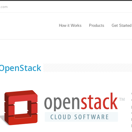
c.com
How it Works
Products
Get Started
OpenStack