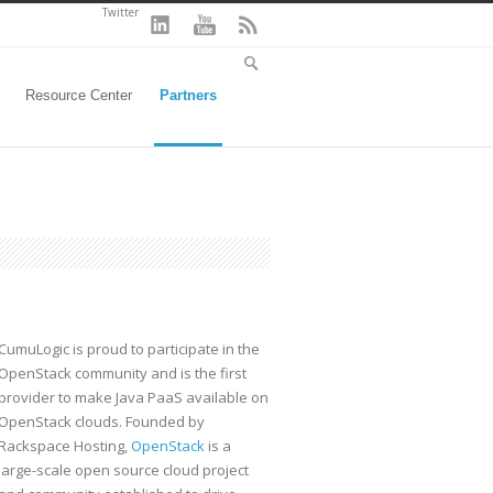
Twitter
Resource Center
Partners
CumuLogic is proud to participate in the
OpenStack community and is the first
provider to make Java PaaS available on
OpenStack clouds. Founded by
Rackspace Hosting,
OpenStack
is a
large-scale open source cloud project