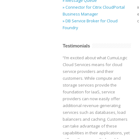
» Message Queue
» Connector for Citrix CloudPortal
Business Manager
» DB Service Broker for Cloud
Foundry
Testimonials
“I’m excited about what CumuLogic
Cloud Services means for cloud
service providers and their
customers. While compute and
storage services provide the
foundation for IaaS, service
providers can now easily offer
additional revenue-generating
services such as databases, load
balancers and caching. Customers
can take advantage of these
capabilities in their applications, yet