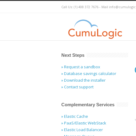
Call Us: (1) 408 372 7676 - Mail
info@cumulogi
Next Steps
» Request a sandbox
» Database savings calculator
» Download the installer
» Contact support
Complementary Services
» Elastic Cache
» PaaS/Elastic WebStack
» Elastic Load Balancer