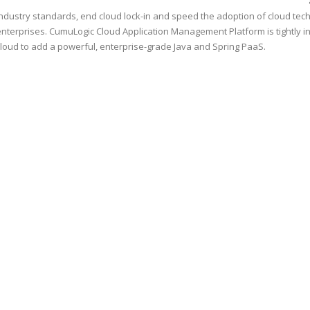
industry standards, end cloud lock-in and speed the adoption of cloud tec
enterprises. CumuLogic Cloud Application Management Platform is tightly i
cloud to add a powerful, enterprise-grade Java and Spring PaaS.