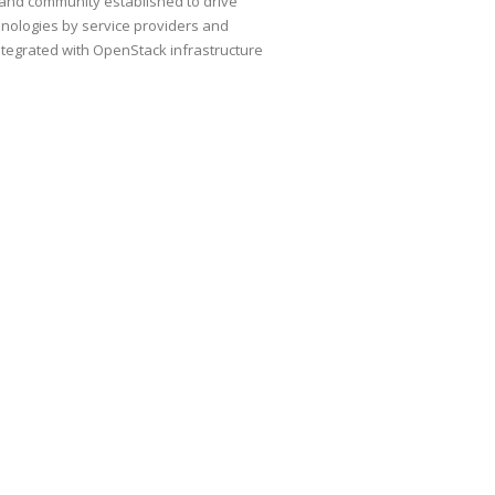
and community established to drive
hnologies by service providers and
ntegrated with OpenStack infrastructure