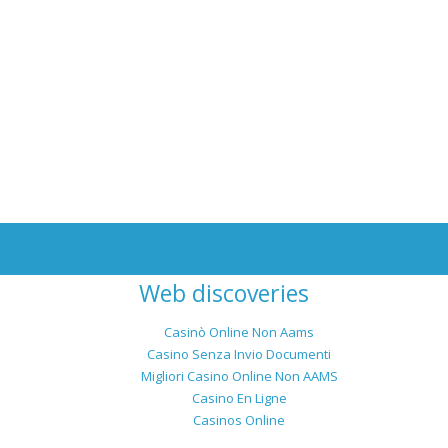
Web discoveries
Casinò Online Non Aams
Casino Senza Invio Documenti
Migliori Casino Online Non AAMS
Casino En Ligne
Casinos Online