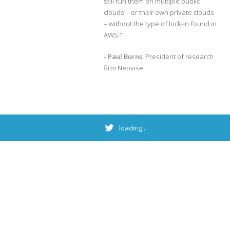
still run them on multiple public
clouds – or their own private clouds
– without the type of lock-in found in
AWS.”
- Paul Burns
, President of research
firm Neovise
loading...