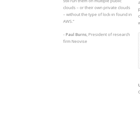
still run them on multiple public
clouds – or their own private clouds
– without the type of lock-in found in
AWS.”
- Paul Burns
, President of research
firm Neovise