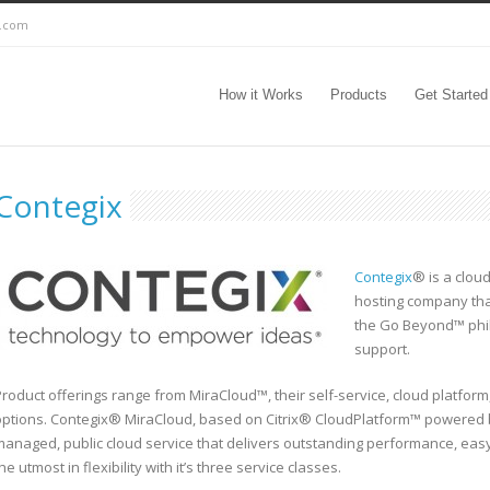
c.com
How it Works
Products
Get Started
Contegix
Contegix
® is a clou
hosting company th
the Go Beyond™ phil
support.
roduct offerings range from MiraCloud™, their self-service, cloud platform
options. Contegix® MiraCloud, based on Citrix® CloudPlatform™ powered b
managed, public cloud service that delivers outstanding performance, ea
he utmost in flexibility with it’s three service classes.