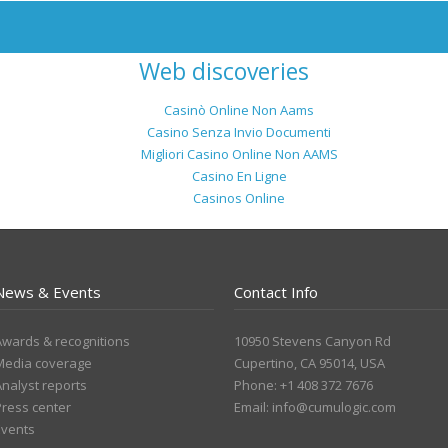
Web discoveries
Casinò Online Non Aams
Casino Senza Invio Documenti
Migliori Casino Online Non AAMS
Casino En Ligne
Casinos Online
News & Events
Contact Info
Awards & recognitions
10950 Stevens Canyon Rd
Media coverage
Cupertino, CA 95014, USA
Analyst reports
Phone: +1 408 372 7676
Press center
Email:
info@cumulogic.com
Events