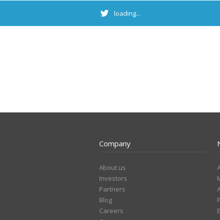
loading...
Company
About us
Investors
Partners
Blog
Careers