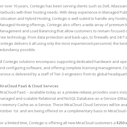
or over 10 years, Contegix has been serving clients such as Dell, Atlassia
Starbucks with their hosting needs. With deep experience in Managed Publi
olocation and Hybrid Hosting, Contegix is well suited to handle any hostin
Managed Hosting offerings, Contegix also offers a wide array of premium
Management and Load Balancing that allow customers to remain focused o
their technology. From data protection and back-ups, to firewalls and 24
Contegix delivers it all using only the most experienced personnel, the be
redundancy possible.
All Contegix solutions encompass supporting dedicated hardware and op
and configuring software, and offering complete licensing management. 
ervice is delivered by a staff of Tier-3 engineers from its global headquarte
MiraCloud PaaS & Cloud Services
MiraCloud PaaS – available today as a
preview release
, provides users insta
managed and scalable Relational and NoSQL Database-as-a-Service (DBaaS)
in-memory Cache-as-a-Service. These MiraCloud Cloud Services will be avail
October 1st. and are being offered on a complimentary basis to MiraCloud
or a limited time, Contegix is offering all new MiraCloud customers a
$250 