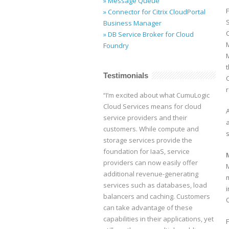
» Message Queue
F
» Connector for Citrix CloudPortal
Business Manager
C
» DB Service Broker for Cloud
Foundry
Testimonials
“I’m excited about what CumuLogic
Cloud Services means for cloud
service providers and their
customers. While compute and
s
storage services provide the
foundation for IaaS, service
providers can now easily offer
additional revenue-generating
services such as databases, load
balancers and caching. Customers
can take advantage of these
capabilities in their applications, yet
F