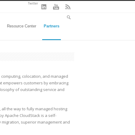
Twitter
Resource Center
Partners
d computing, colocation, and managed
at empowers customers by embracing
osophy of outstanding service and
, all the way to fully managed hosting
y Apache CloudStack is a self-
sy migration, superior management and