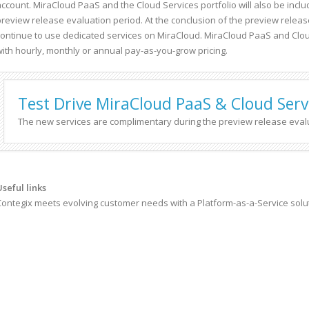
account. MiraCloud PaaS and the Cloud Services portfolio will also be incl
preview release evaluation period. At the conclusion of the preview release
continue to use dedicated services on MiraCloud. MiraCloud PaaS and Clou
with hourly, monthly or annual pay-as-you-grow pricing.
Test Drive MiraCloud PaaS & Cloud Servi
The new services are complimentary during the preview release eval
Useful links
Contegix meets evolving customer needs with a Platform-as-a-Service solut