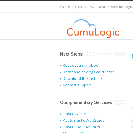
Call Us: (1) 408 372 7676 - Mail
info@cumulogi
Next Steps
» Request a sandbox
» Database savings calculator
» Download the installer
» Contact support
Complementary Services
P
» Elastic Cache
» PaaS/Elastic WebStack
» Elastic Load Balancer
t