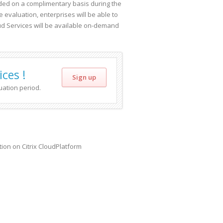
uded on a complimentary basis during the
 evaluation, enterprises will be able to
d Services will be available on-demand
ces !
Sign up
uation period.
ion on Citrix CloudPlatform