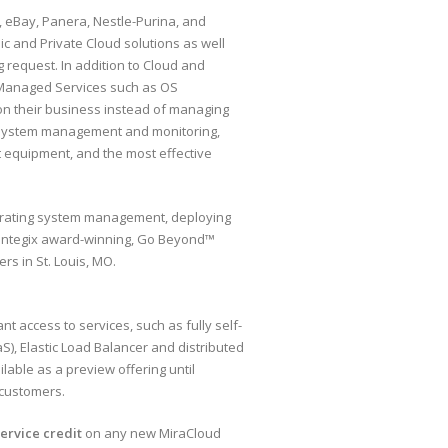
n, eBay, Panera, Nestle-Purina, and
c and Private Cloud solutions as well
g request. In addition to Cloud and
 Managed Services such as OS
n their business instead of managing
/7 system management and monitoring,
st equipment, and the most effective
erating system management, deploying
Contegix award-winning, Go Beyond™
rs in St. Louis, MO.
nt access to services, such as fully self-
, Elastic Load Balancer and distributed
able as a preview offering until
 customers.
service credit
on any new MiraCloud