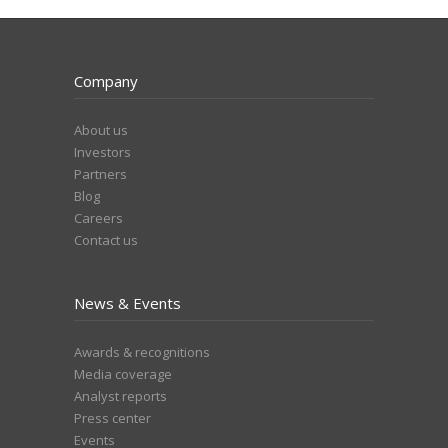
Company
About us
Investors
Partners
Blog
Careers
Contact us
News & Events
Awards & recognitions
Media coverage
Analyst reports
Press center
Events