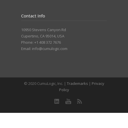
Contact Info
10950 Stevens Canyon Rd
Cupertino, CA 95014, USA
Phone: +1 408 372 7676
Email:
info@cumulogic.com
© 2020 CumuLogic, Inc. |
Trademarks
|
Privacy
Policy