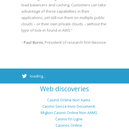
load balancers and caching. Customers can take
advantage of these capabilities in their
applications, yet still run them on multiple public
clouds – or their own private clouds – without the
type of lock-in found in AWS.”
- Paul Burns
, President of research firm Neovise
loading...
Web discoveries
Casinò Online Non Aams
Casino Senza Invio Documenti
Migliori Casino Online Non AAMS
Casino En Ligne
Casinos Online