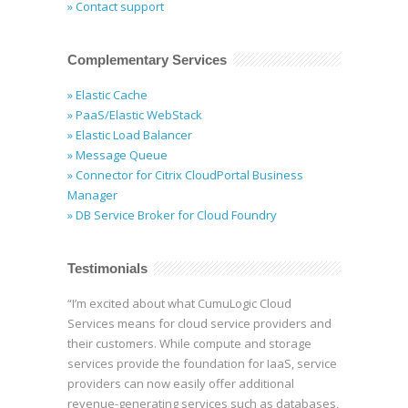
» Contact support
Complementary Services
» Elastic Cache
» PaaS/Elastic WebStack
» Elastic Load Balancer
» Message Queue
» Connector for Citrix CloudPortal Business
Manager
» DB Service Broker for Cloud Foundry
Testimonials
“I’m excited about what CumuLogic Cloud
Services means for cloud service providers and
their customers. While compute and storage
services provide the foundation for IaaS, service
providers can now easily offer additional
revenue-generating services such as databases,