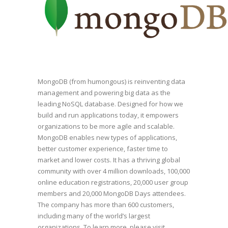
MongoDB (from humongous) is reinventing data
management and powering big data as the
leading NoSQL database. Designed for how we
build and run applications today, it empowers
organizations to be more agile and scalable.
MongoDB enables new types of applications,
better customer experience, faster time to
market and lower costs. It has a thriving global
community with over 4 million downloads, 100,000
online education registrations, 20,000 user group
members and 20,000 MongoDB Days attendees.
The company has more than 600 customers,
including many of the world’s largest
organizations. To learn more, please visit