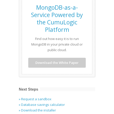
MongoDB-as-a-
Service Powered by
the CumuLogic
Platform
Find out how easy it is to run
MongoDB in your private cloud or
public cloud.
Download the White Paper
Next Steps
» Request a sandbox
» Database savings calculator
» Download the installer