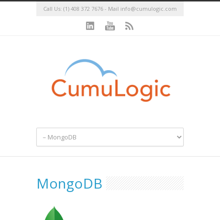
Call Us: (1) 408 372 7676 - Mail
info@cumulogic.com
MongoDB