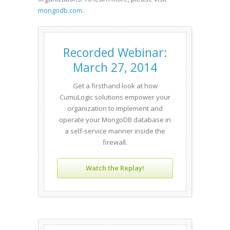
mongodb.com
.
Recorded Webinar:
March 27, 2014
Get a firsthand look at how
CumuLogic solutions empower your
organization to implement and
operate your MongoDB database in
a self-service manner inside the
firewall.
Watch the Replay!