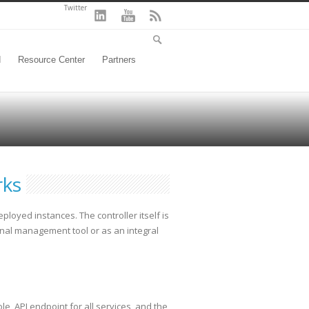
Twitter
d
Resource Center
Partners
rks
oyed instances. The controller itself is
nal management tool or as an integral
e, API endpoint for all services, and the