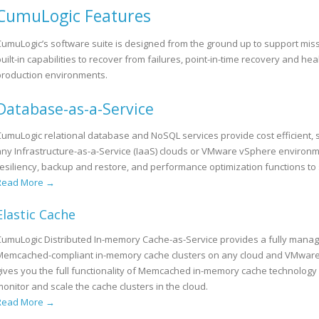
CumuLogic Features
CumuLogic’s software suite is designed from the ground up to support missi
uilt-in capabilities to recover from failures, point-in-time recovery and hea
production environments.
Database-as-a-Service
CumuLogic relational database and NoSQL services provide cost efficient
any Infrastructure-as-a-Service (IaaS) clouds or VMware vSphere environmen
resiliency, backup and restore, and performance optimization functions t
Read More →
Elastic Cache
CumuLogic Distributed In-memory Cache-as-Service provides a fully mana
Memcached-compliant in-memory cache clusters on any cloud and VMware v
gives you the full functionality of Memcached in-memory cache technology
onitor and scale the cache clusters in the cloud.
Read More →