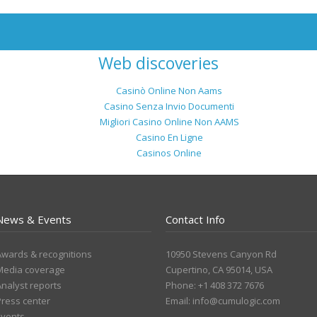
Web discoveries
Casinò Online Non Aams
Casino Senza Invio Documenti
Migliori Casino Online Non AAMS
Casino En Ligne
Casinos Online
News & Events
Contact Info
Awards & recognitions
10950 Stevens Canyon Rd
Media coverage
Cupertino, CA 95014, USA
Analyst reports
Phone: +1 408 372 7676
Press center
Email:
info@cumulogic.com
Events