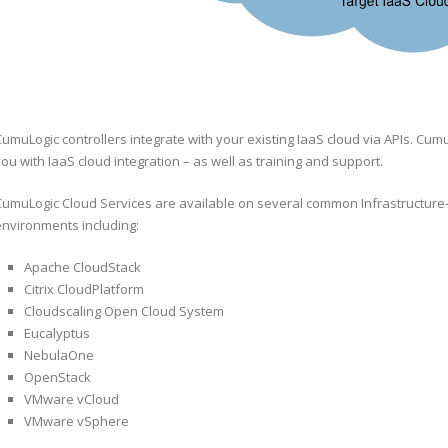
umuLogic controllers integrate with your existing IaaS cloud via APIs. Cumu
ou with IaaS cloud integration – as well as training and support.
CumuLogic Cloud Services are available on several common Infrastructure-
environments including:
Apache CloudStack
Citrix CloudPlatform
Cloudscaling Open Cloud System
Eucalyptus
NebulaOne
OpenStack
VMware vCloud
VMware vSphere