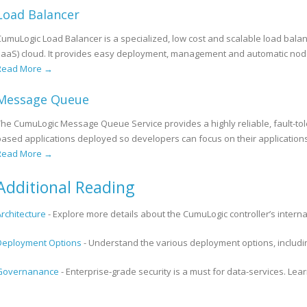
Load Balancer
CumuLogic Load Balancer is a specialized, low cost and scalable load balan
(IaaS) cloud. It provides easy deployment, management and automatic nod
Read More →
Message Queue
The CumuLogic Message Queue Service provides a highly reliable, fault-tol
based applications deployed so developers can focus on their applicatio
Read More →
Additional Reading
Architecture
- Explore more details about the CumuLogic controller’s internal
Deployment Options
- Understand the various deployment options, includin
Governanance
- Enterprise-grade security is a must for data-services. L