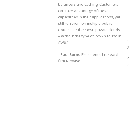
balancers and caching. Customers
can take advantage of these
capabilities in their applications, yet
still run them on multiple public
clouds – or their own private clouds
– without the type of lock-in found in
C
AWS.”
y
- Paul Burns
, President of research
firm Neovise