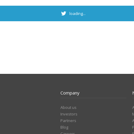
loading...
Company
About us
Investors
Partners
Blog
Careers