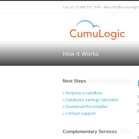
Call Us: (1) 408 372 7676 - Mail
info@cumulogi
How it Works
Next Steps
» Request a sandbox
» Database savings calculator
» Download the installer
p
» Contact support
Complementary Services