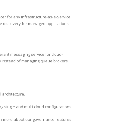
cer for any Infrastructure-as-a-Service
e discovery for managed applications.
erant messaging service for cloud-
ns instead of managing queue brokers.
 architecture.
g single and multi-cloud configurations.
earn more about our governance features.