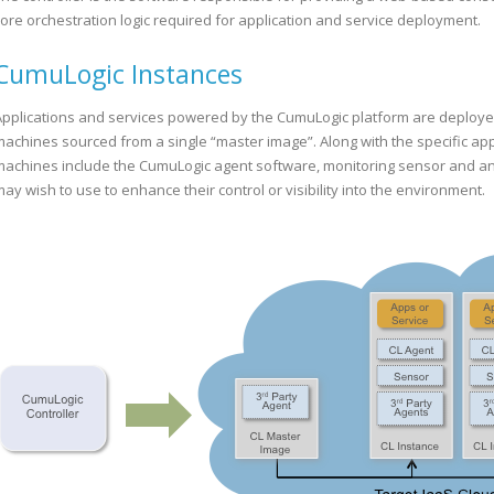
core orchestration logic required for application and service deployment.
CumuLogic Instances
Applications and services powered by the CumuLogic platform are deployed o
machines sourced from a single “master image”. Along with the specific appl
machines include the CumuLogic agent software, monitoring sensor and any
ay wish to use to enhance their control or visibility into the environment.