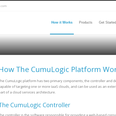
c.com
How it Works
Products
Get Starte
How The CumuLogic Platform Wo
The CumuLogic platform has two primary components, the controller and depl
capable of targeting one or more IaaS clouds, and can be used as an exter
art of a cloud services architecture.
The CumuLogic Controller
The controller is the software responsible for providing a web-based consol