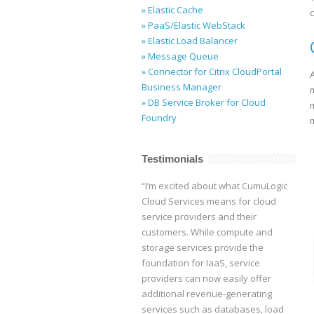
» Elastic Cache
» PaaS/Elastic WebStack
» Elastic Load Balancer
» Message Queue
» Connector for Citrix CloudPortal
Business Manager
» DB Service Broker for Cloud
Foundry
m
Testimonials
“I’m excited about what CumuLogic
Cloud Services means for cloud
service providers and their
customers. While compute and
storage services provide the
foundation for IaaS, service
providers can now easily offer
additional revenue-generating
services such as databases, load