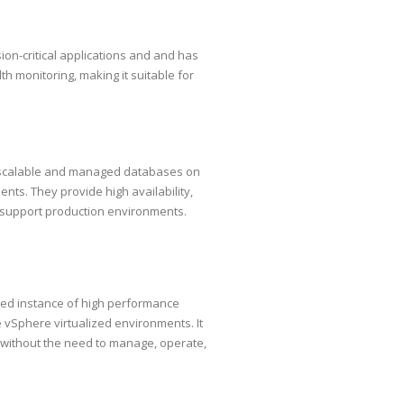
on-critical applications and and has
lth monitoring, making it suitable for
, scalable and managed databases on
ts. They provide high availability,
o support production environments.
ged instance of high performance
Sphere virtualized environments. It
 without the need to manage, operate,