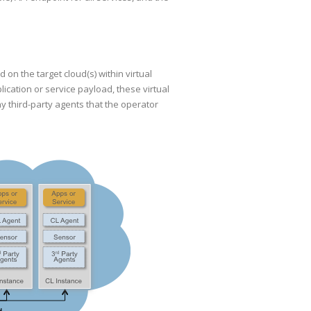
n the target cloud(s) within virtual
ication or service payload, these virtual
 third-party agents that the operator