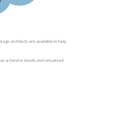
Logic architects are available to help
as-a-Service clouds and virtualized