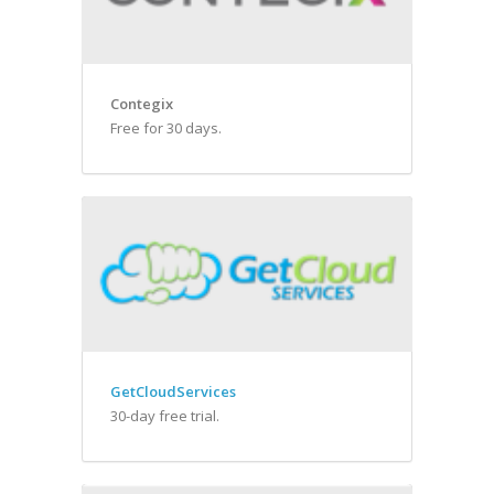
Contegix
Free for 30 days.
GetCloudServices
30-day free trial.