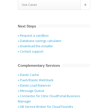
Use Cases
Next Steps
» Request a sandbox
» Database savings calculator
» Download the installer
» Contact support
Complementary Services
» Elastic Cache
» PaaS/Elastic WebStack
» Elastic Load Balancer
» Message Queue
» Connector for Citrix CloudPortal Business
Manager
» DB Service Broker for Cloud Foundry