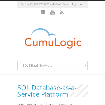
Call Us: (1) 408 372 7676 - Mail
info@cumulogic.com
SQL Database-as-a-
Service Platform
CumuLogic SQL Database-as-Service is a