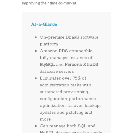
improving their time-to-market.
At-a-Glance
On-premise DBaaS software
platform
Amazon RDS compatible,
fully managed instance of
MySQL
and
Percona XtraDB
database servers
Eliminates over 75% of
administration tasks with
automated provisioning,
configuration, performance
optimization, failover, backups,
updates and patching and
more
Can manage both SQL and
NoSQL databases with a single