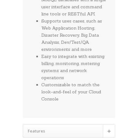
user interface and command
line tools or RESTful API
Supports uses cases, such as
Web Application Hosting,
Disaster Recovery, Big Data
Analysis, Dev/Test/QA
environments and more
Easy to integrate with existing
billing, monitoring, metering
systems and network
operations
Customizable to match the
look-and-feel of your Cloud
Console
Features