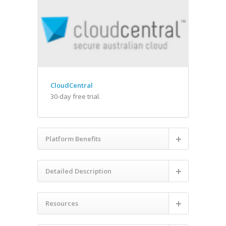
CloudCentral
30-day free trial.
Platform Benefits
Detailed Description
Resources