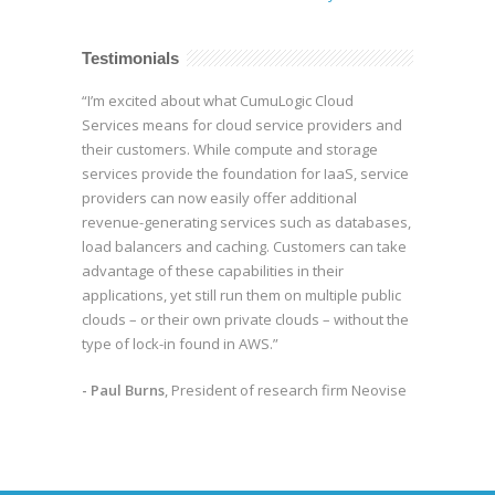
Testimonials
“I’m excited about what CumuLogic Cloud
Services means for cloud service providers and
their customers. While compute and storage
services provide the foundation for IaaS, service
providers can now easily offer additional
revenue-generating services such as databases,
load balancers and caching. Customers can take
advantage of these capabilities in their
applications, yet still run them on multiple public
clouds – or their own private clouds – without the
type of lock-in found in AWS.”
- Paul Burns
, President of research firm Neovise