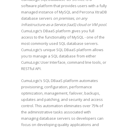
software platform that provides users with a fully
managed instance of MySQL and Percona XtraDB
database servers
on premises, on any
Infrastructure-as-a-Service (IaaS) cloud or VM pool.
CumuLogic’s DBaaS platform gives you full
access to the functionality of MySQL - one of the
most commonly used SQL database servers.
CumuLogic’s unique SQL DBaaS platform allows
you to manage a SQL database from either
CumuLogic User Interface, command line tools, or
RESTful API.
CumuLogic’s SQL DBaaS platform automates
provisioning, configuration, performance
optimization, management, failover, backups,
updates and patching, and security and access
control. This automation eliminates over 75% of
the administrative tasks associated with
managing database servers so developers can
focus on developing quality applications and