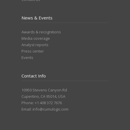
News & Events
Awards & recognitions
Media coverage
Analyst reports
Press center
Events
Contact Info
10950 Stevens Canyon Rd
Cupertino, CA 95014, USA
Phone: +1 408 372 7676
Email:
info@cumulogic.com