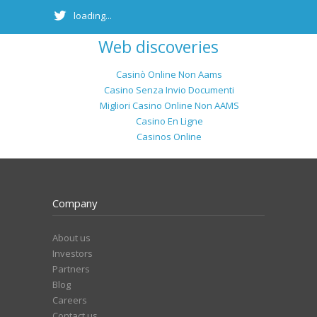
loading...
Web discoveries
Casinò Online Non Aams
Casino Senza Invio Documenti
Migliori Casino Online Non AAMS
Casino En Ligne
Casinos Online
Company
About us
Investors
Partners
Blog
Careers
Contact us