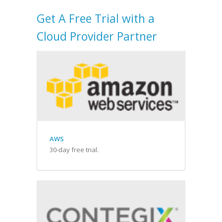
Get A Free Trial with a
Cloud Provider Partner
AWS
30-day free trial.