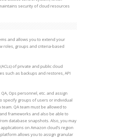
maintains security of cloud resources
tems and allows you to extend your
ew roles, groups and criteria-based
(ACLs) of private and public cloud
ces such as backups and restores, API
 QA, Ops personnel, etc. and assign
o specify groups of users or individual
QA team. QA team must be allowed to
s and frameworks and also be able to
e from database snapshots. Also, you may
on applications on Amazon cloud’s region
s platform allows you to assign granular