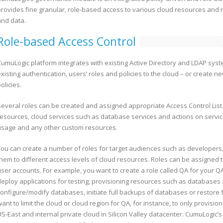
provides fine granular, role-based access to various cloud resources and 
and data.
Role-based Access Control
CumuLogic platform integrates with existing Active Directory and LDAP sys
xisting authentication, users’ roles and policies to the cloud – or create n
olicies.
Several roles can be created and assigned appropriate Access Control List 
resources, cloud services such as database services and actions on servi
usage and any other custom resources.
You can create a number of roles for target audiences such as developers,
them to different access levels of cloud resources. Roles can be assigned t
user accounts. For example, you want to create a role called QA for your 
deploy applications for testing, provisioning resources such as database
configure/modify databases, initiate full backups of databases or restor
ant to limit the cloud or cloud region for QA, for instance, to only provisi
S-East and internal private cloud in Silicon Valley datacenter. CumuLogic’