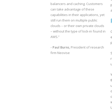
balancers and caching. Customers
can take advantage of these
capabilities in their applications, yet
still run them on multiple public
clouds – or their own private clouds
– without the type of lock-in found in
AWS.”
e
p
- Paul Burns
, President of research
firm Neovise
w
U