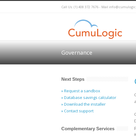
Call Us: (1) 408 372 7676 - Mail
info@cumulogi
Governance
Next Steps
» Request a sandbox
» Database savings calculator
» Download the installer
» Contact support
Complementary Services
i