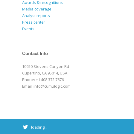
Awards & recognitions
Media coverage
Analyst reports
Press center
Events
Contact Info
10950 Stevens Canyon Rd
Cupertino, CA 95014, USA
Phone: +1 408 372 7676
Email:
info@cumulogic.com
loading...