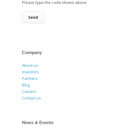
Please type the code shown above
Company
About us
Investors
Partners
Blog
Careers
Contact us
News & Events