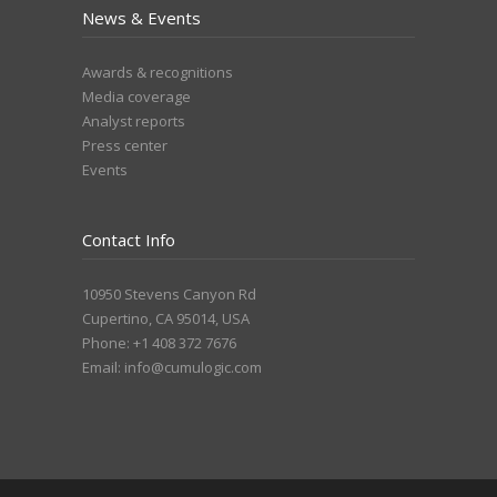
News & Events
Awards & recognitions
Media coverage
Analyst reports
Press center
Events
Contact Info
10950 Stevens Canyon Rd
Cupertino, CA 95014, USA
Phone: +1 408 372 7676
Email:
info@cumulogic.com