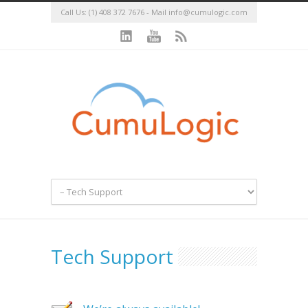
Call Us: (1) 408 372 7676 - Mail
info@cumulogic.com
Tech Support