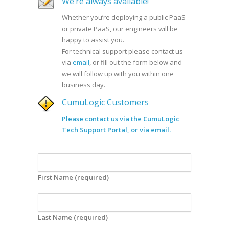
We’re always available!
Whether you’re deploying a public PaaS
or private PaaS, our engineers will be
happy to assist you.
For technical support please contact us
via
email
, or fill out the form below and
we will follow up with you within one
business day.
CumuLogic Customers
Please contact us via the
CumuLogic
Tech Support Portal, or via
email
.
First Name (required)
Last Name (required)