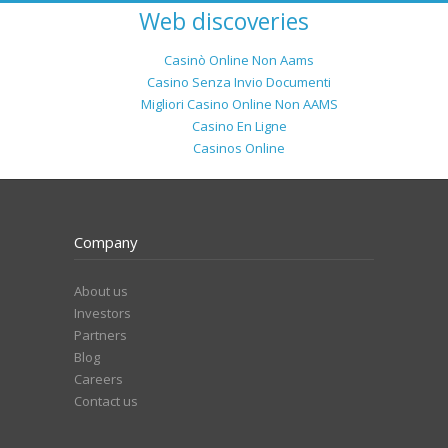
Web discoveries
Casinò Online Non Aams
Casino Senza Invio Documenti
Migliori Casino Online Non AAMS
Casino En Ligne
Casinos Online
Company
About us
Investors
Partners
Blog
Careers
Contact us