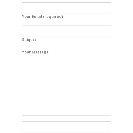
Your Email (required)
Subject
Your Message