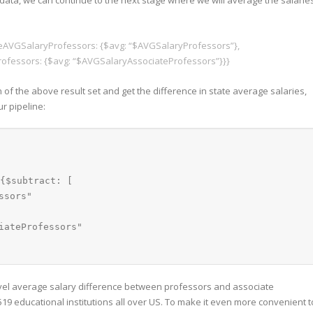
ata, we can continue to the next stage where we will average the salarie
tateAVGSalaryProfessors: {$avg: “$AVGSalaryProfessors”},
ofessors: {$avg: “$AVGSalaryAssociateProfessors”}}}
 of the above result set and get the difference in state average salaries,
r pipeline:
{$subtract: [
ssors"
iateProfessors"
level average salary difference between professors and associate
19 educational institutions all over US. To make it even more convenient t