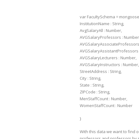
var FacultySchema = mongoos
InstitutionName : String,
AvgSalaryAll : Number,
AVGSalaryProfessors : Number
AVGSalaryAssociateProfessors
AVGSalaryAssistantProfessors 
AVGSalaryLecturers : Number,
AVGSalaryInstructors : Number,
StreetAddress : String,
City : String,
State : String,
ZIPCode : String,
MenStaffCount : Number,
WomenStaffCount : Number
}
With this data we want to find 
professors and professors by st