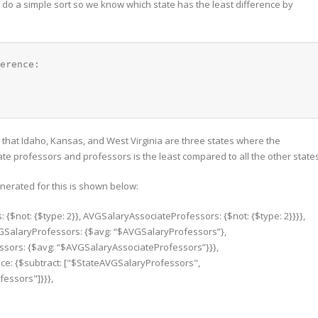
us do a simple sort so we know which state has the least difference by
erence: 
nt that Idaho, Kansas, and West Virginia are three states where the
iate professors and professors is the least compared to all the other state
enerated for this is shown below:
{$not: {$type: 2}}, AVGSalaryAssociateProfessors: {$not: {$type: 2}}}},
AVGSalaryProfessors: {$avg: “$AVGSalaryProfessors”},
sors: {$avg: “$AVGSalaryAssociateProfessors”}}},
rence: {$subtract: ["$StateAVGSalaryProfessors",
essors"]}}},