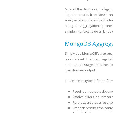
Most of the Business Intelligen
import datasets from NoSQL and
analysis are done inside the too
MongoDB Aggregation Pipeline w
simple interface to do all kind
MongoDB Aggregati
Simply put, MongoDB’s aggregat
on a dataset. The first stage t
subsequent stage takes the pre
transformed output.
There are 10 types of transform
$geoNear: outputs document
$match: filters input reco
$project: creates a results
$redact: restricts the co