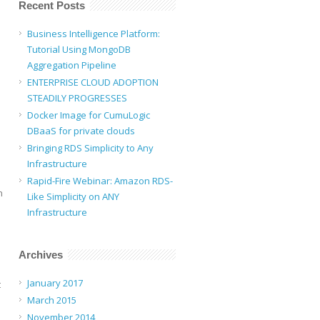
Recent Posts
Business Intelligence Platform:
Tutorial Using MongoDB
Aggregation Pipeline
ENTERPRISE CLOUD ADOPTION
STEADILY PROGRESSES
Docker Image for CumuLogic
DBaaS for private clouds
Bringing RDS Simplicity to Any
Infrastructure
Rapid-Fire Webinar: Amazon RDS-
n
Like Simplicity on ANY
Infrastructure
Archives
January 2017
t
March 2015
November 2014