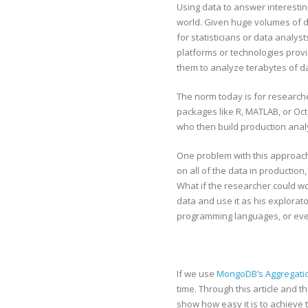
Using data to answer interestin
world. Given huge volumes of dat
for statisticians or data analys
platforms or technologies pro
them to analyze terabytes of da
The norm today is for researcher
packages like R, MATLAB, or Oc
who then build production analy
One problem with this approach 
on all of the data in production
What if the researcher could w
data and use it as his explorat
programming languages, or ev
If we use
MongoDB’s Aggregatio
time. Through this article and t
show how easy it is to achieve t