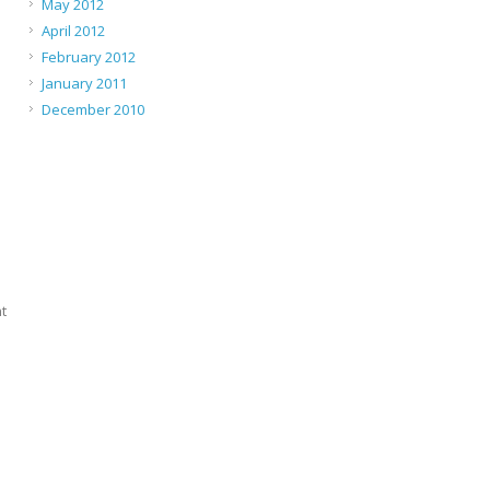
May 2012
April 2012
February 2012
January 2011
December 2010
t