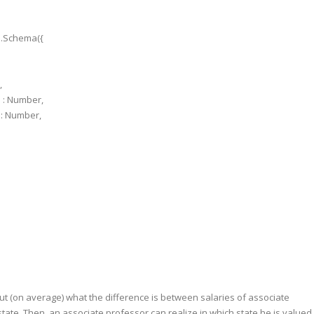
e.Schema({
,
 : Number,
: Number,
out (on average) what the difference is between salaries of associate
ate. Then, an associate professor can realize in which state he is valued