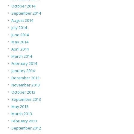
October 2014
September 2014
August 2014
July 2014
June 2014
May 2014
April 2014
March 2014
February 2014
January 2014
December 2013
November 2013
October 2013
September 2013
May 2013
March 2013
February 2013
September 2012