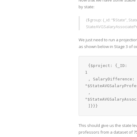
Now that we have some stable d
by state:
{$group: {_id: “$State”, S
StateAVGSalaryAssociatePr
We just need to run a projection
as shown below in Stage 3 of ou
{$project: {_ID: 
1
, SalaryDifference: 
"$StateAVGSalaryProfe
, 
"$StateAVGSalaryAssoc
]}}}
This should give us the state 
professors from a dataset of 75