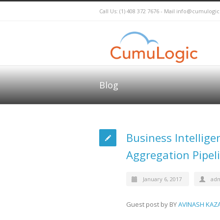
Call Us: (1) 408 372 7676 - Mail
info@cumulogi
Blog
Business Intellig
Aggregation Pipel
January 6, 2017
ad
Guest post by BY
AVINASH KAZ