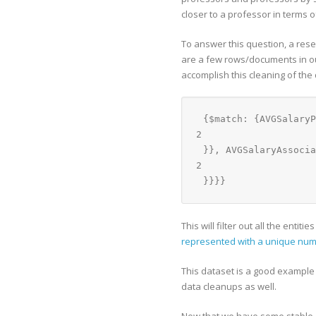
closer to a professor in terms o
To answer this question, a rese
are a few rows/documents in our
accomplish this cleaning of the 
{$match: {AVGSalaryP
2
}}, AVGSalaryAssocia
2
}}}}
This will filter out all the enti
represented with a unique nu
This dataset is a good example 
data cleanups as well.