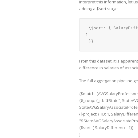
interpret this information, let 
adding a $sort stage:
{$sort: { SalaryDiff
1
}}
From this dataset, it is appare
difference in salaries of assoc
The full aggregation pipeline g
{$match: {AVGSalaryProfessors: 
{$group: {_id: “$State”, State
StateAVGSalaryAssociateProfes
{$project: {_ID: 1, SalaryDiffe
"$StateAVGSalaryAssociateProf
{$sort: { SalaryDifference: 1}}
]