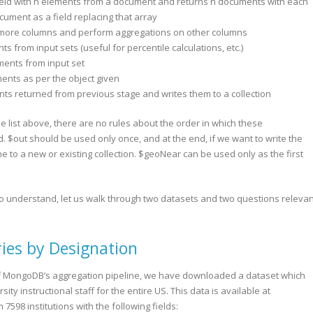
ield with n elements from a document and returns n documents with each
ument as a field replacing that array
 more columns and perform aggregations on other columns
nts from input sets (useful for percentile calculations, etc.)
uments from input set
ments as per the object given
nts returned from previous stage and writes them to a collection
the list above, there are no rules about the order in which these
 $out should be used only once, and at the end, if we want to write the
ne to a new or existing collection. $geoNear can be used only as the first
to understand, let us walk through two datasets and two questions relevan
ries by Designation
of MongoDB’s aggregation pipeline, we have downloaded a dataset which
ity instructional staff for the entire US. This data is available at
7598 institutions with the following fields: