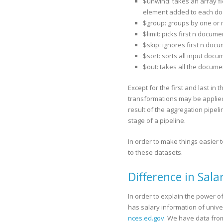
$unwind: takes an array f
element added to each doc
$group: groups by one or
$limit: picks first n docume
$skip: ignores first n doc
$sort: sorts all input docu
$out: takes all the docume
Except for the first and last in 
transformations may be applied.
result of the aggregation pipeli
stage of a pipeline.
In order to make things easier 
to these datasets.
Difference in Sala
In order to explain the power 
has salary information of univers
nces.ed.gov
. We have data from 