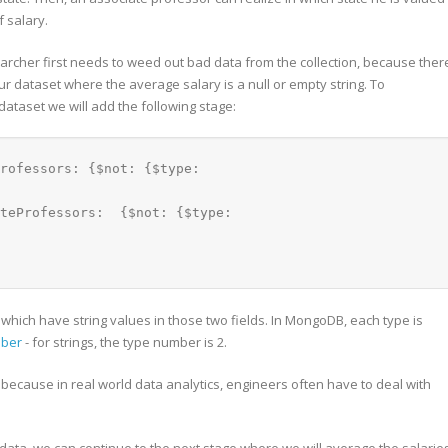
f salary.
archer first needs to weed out bad data from the collection, because ther
 dataset where the average salary is a null or empty string. To
dataset we will add the following stage:
rofessors: {$not: {$type: 
teProfessors:  {$not: {$type: 
ties which have string values in those two fields. In MongoDB, each type is
mber
- for strings, the type number is 2.
because in real world data analytics, engineers often have to deal with