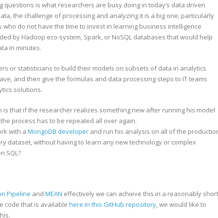
g questions is what researchers are busy doing in today’s data driven
a, the challenge of processing and analyzing it is a big one; particularly
ts who do not have the time to invest in learning business intelligence
vided by Hadoop eco-system, Spark, or NoSQL databases that would help
ta in minutes.
s or statisticians to build their models on subsets of data in analytics
tave, and then give the formulas and data processing steps to IT teams
tics solutions.
is that if the researcher realizes something new after running his model
, the process has to be repeated all over again.
ork with a
MongoDB developer
and run his analysis on all of the productio
ory dataset, without having to learn any new technology or complex
en SQL?
n Pipeline
and
MEAN
effectively we can achieve this in a reasonably shor
he code that is available
here in this GitHub repository
, we would like to
his.