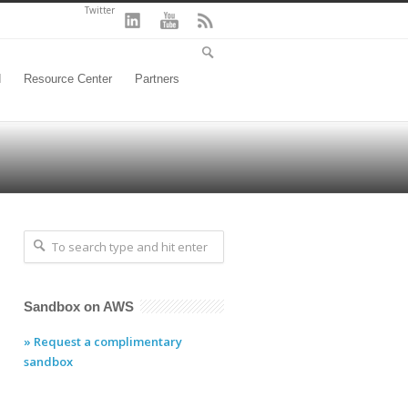
Twitter
d
Resource Center
Partners
Sandbox on AWS
» Request a complimentary
sandbox