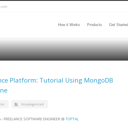
c.com
How it Works
Products
Get Starte
ence Platform: Tutorial Using MongoDB
ine
min
Uncategorized
A
- FREELANCE SOFTWARE ENGINEER @
TOPTAL