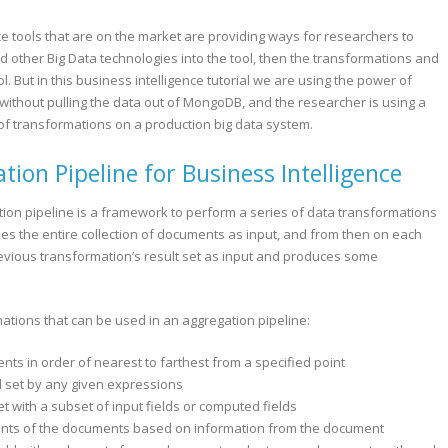
ce tools that are on the market are providing ways for researchers to
 other Big Data technologies into the tool, then the transformations and
l. But in this business intelligence tutorial we are using the power of
ithout pulling the data out of MongoDB, and the researcher is using a
s of transformations on a production big data system.
on Pipeline for Business Intelligence
ion pipeline is a framework to perform a series of data transformations
akes the entire collection of documents as input, and from then on each
vious transformation’s result set as input and produces some
ations that can be used in an aggregation pipeline:
s in order of nearest to farthest from a specified point
rd set by any given expressions
et with a subset of input fields or computed fields
ntents of the documents based on information from the document