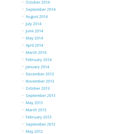
October 2014
September 2014
August 2014
July 2014
June 2014
May 2014
April 2014
March 2014
February 2014
January 2014
December 2013
November 2013
October 2013
September 2013
May 2013
March 2013
February 2013
September 2012
May 2012