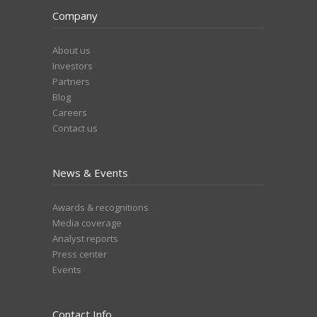
Company
About us
Investors
Partners
Blog
Careers
Contact us
News & Events
Awards & recognitions
Media coverage
Analyst reports
Press center
Events
Contact Info