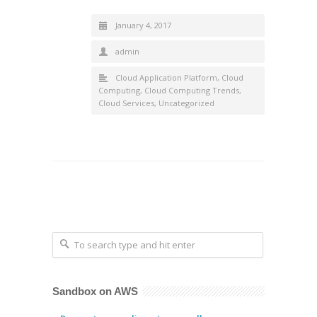
January 4, 2017
admin
Cloud Application Platform
,
Cloud
Computing
,
Cloud Computing Trends
,
Cloud Services
,
Uncategorized
Sandbox on AWS