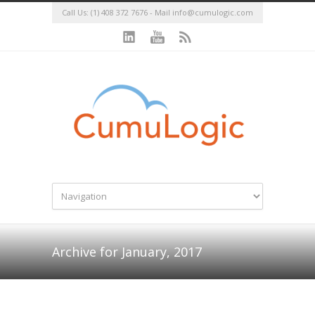
Call Us: (1) 408 372 7676 - Mail
info@cumulogic.com
Archive for January, 2017