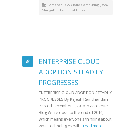
Amazon EC2
,
Cloud Computing
,
Java
,
MongoDB
,
Technical Notes
ENTERPRISE CLOUD
ADOPTION STEADILY
PROGRESSES
ENTERPRISE CLOUD ADOPTION STEADILY
PROGRESSES By Rajesh Ramchandani
Posted December 7, 2016 In Accelerite
Blog We’re close to the end of 2016,
which means everyone’s thinking about
what technologies will…
read more →