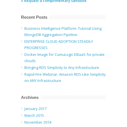
» Request a complimentary sandbox
Recent Posts
Business Intelligence Platform: Tutorial Using
MongoDB Aggregation Pipeline
ENTERPRISE CLOUD ADOPTION STEADILY
PROGRESSES
Docker Image for CumuLogic DBaaS for private
clouds
Bringing RDS Simplicity to Any Infrastructure
Rapid-Fire Webinar: Amazon RDS-Like Simplicity
on ANY Infrastructure
Archives
January 2017
March 2015
November 2014