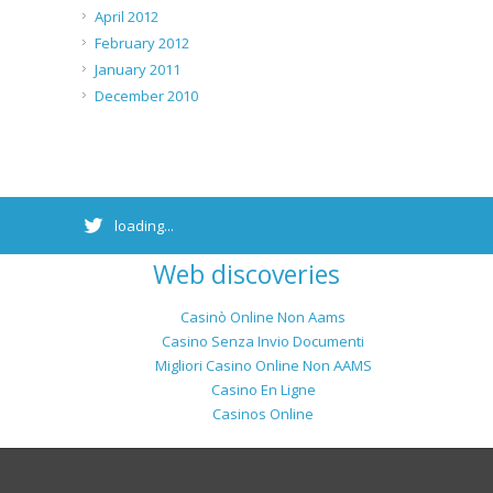
April 2012
February 2012
January 2011
December 2010
loading...
Web discoveries
Casinò Online Non Aams
Casino Senza Invio Documenti
Migliori Casino Online Non AAMS
Casino En Ligne
Casinos Online