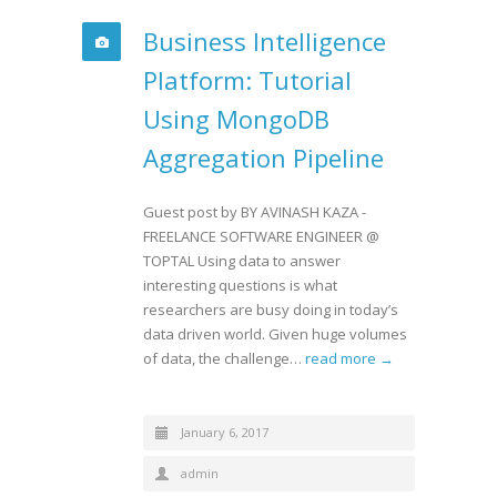
Business Intelligence
Platform: Tutorial
Using MongoDB
Aggregation Pipeline
Guest post by BY AVINASH KAZA -
FREELANCE SOFTWARE ENGINEER @
TOPTAL Using data to answer
interesting questions is what
researchers are busy doing in today’s
data driven world. Given huge volumes
of data, the challenge…
read more →
January 6, 2017
admin