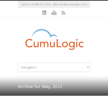
Call Us: (1) 408 372 7676 - Mail
info@cumulogic.com
Archive for May, 2012