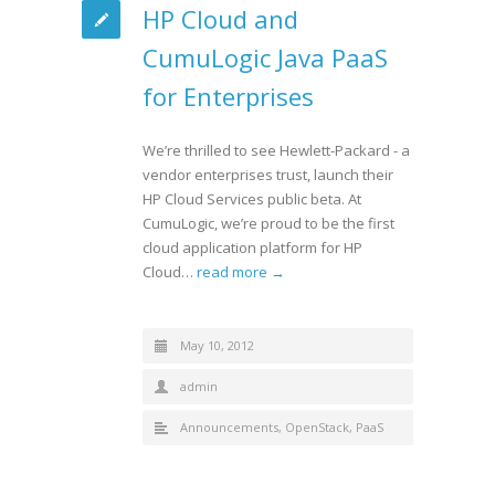
HP Cloud and
CumuLogic Java PaaS
for Enterprises
We’re thrilled to see Hewlett-Packard - a
vendor enterprises trust, launch their
HP Cloud Services public beta. At
CumuLogic, we’re proud to be the first
cloud application platform for HP
Cloud…
read more →
May 10, 2012
admin
Announcements
,
OpenStack
,
PaaS