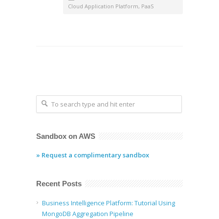
Cloud Application Platform
,
PaaS
Sandbox on AWS
» Request a complimentary sandbox
Recent Posts
Business Intelligence Platform: Tutorial Using
MongoDB Aggregation Pipeline