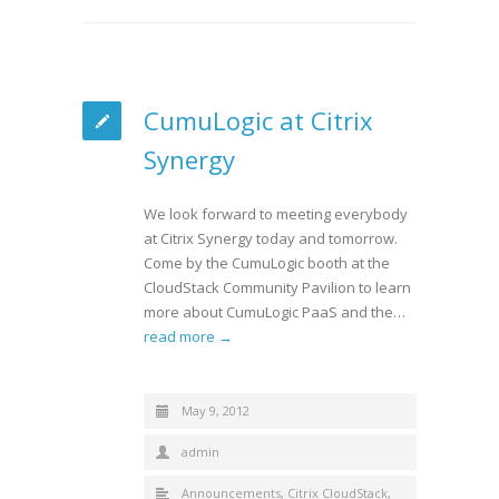
CumuLogic at Citrix
Synergy
We look forward to meeting everybody
at Citrix Synergy today and tomorrow.
Come by the CumuLogic booth at the
CloudStack Community Pavilion to learn
more about CumuLogic PaaS and the…
read more →
May 9, 2012
admin
Announcements
,
Citrix CloudStack
,