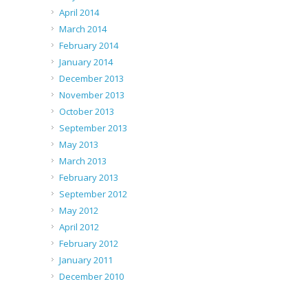
April 2014
March 2014
February 2014
January 2014
December 2013
November 2013
October 2013
September 2013
May 2013
March 2013
February 2013
September 2012
May 2012
April 2012
February 2012
January 2011
December 2010