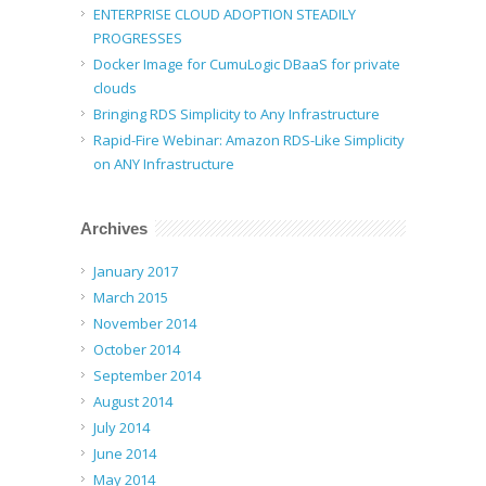
ENTERPRISE CLOUD ADOPTION STEADILY
PROGRESSES
Docker Image for CumuLogic DBaaS for private
clouds
Bringing RDS Simplicity to Any Infrastructure
Rapid-Fire Webinar: Amazon RDS-Like Simplicity
on ANY Infrastructure
Archives
January 2017
March 2015
November 2014
October 2014
September 2014
August 2014
July 2014
June 2014
May 2014