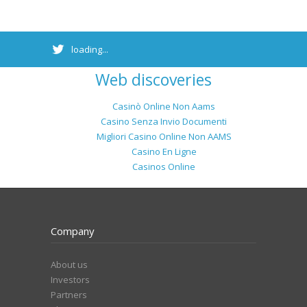
loading...
Web discoveries
Casinò Online Non Aams
Casino Senza Invio Documenti
Migliori Casino Online Non AAMS
Casino En Ligne
Casinos Online
Company
About us
Investors
Partners