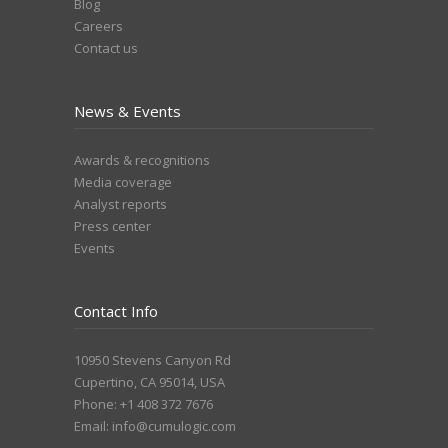
Blog
Careers
Contact us
News & Events
Awards & recognitions
Media coverage
Analyst reports
Press center
Events
Contact Info
10950 Stevens Canyon Rd
Cupertino, CA 95014, USA
Phone: +1 408 372 7676
Email:
info@cumulogic.com