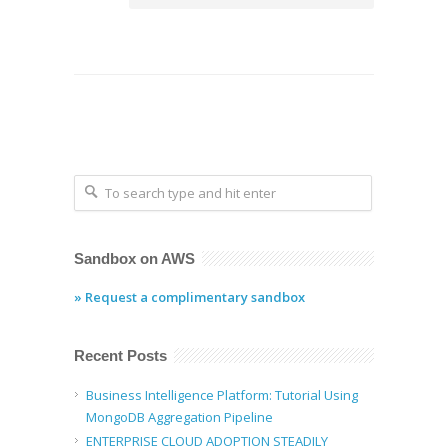
Sandbox on AWS
» Request a complimentary sandbox
Recent Posts
Business Intelligence Platform: Tutorial Using
MongoDB Aggregation Pipeline
ENTERPRISE CLOUD ADOPTION STEADILY