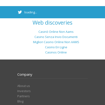
loading...
Web discoveries
Casinò Online Non Aams
Casino Senza Invio Documenti
Migliori Casino Online Non AAMS
Casino En Ligne
Casinos Online
Company
About us
Investors
Partners
Blog