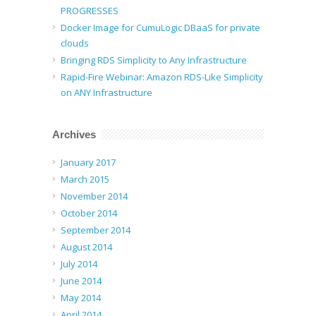
PROGRESSES
Docker Image for CumuLogic DBaaS for private
clouds
Bringing RDS Simplicity to Any Infrastructure
Rapid-Fire Webinar: Amazon RDS-Like Simplicity
on ANY Infrastructure
Archives
January 2017
March 2015
November 2014
October 2014
September 2014
August 2014
July 2014
June 2014
May 2014
April 2014