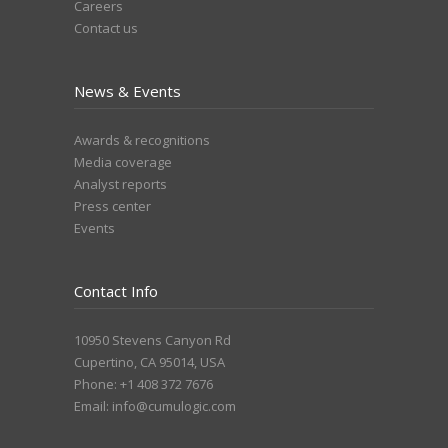
Careers
Contact us
News & Events
Awards & recognitions
Media coverage
Analyst reports
Press center
Events
Contact Info
10950 Stevens Canyon Rd
Cupertino, CA 95014, USA
Phone: +1 408 372 7676
Email:
info@cumulogic.com