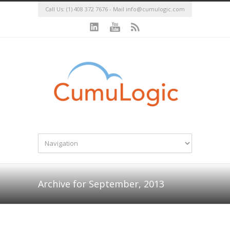
Call Us: (1) 408 372 7676 - Mail
info@cumulogic.com
Archive for September, 2013