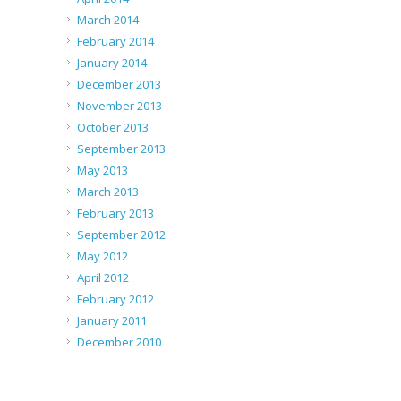
March 2014
February 2014
January 2014
December 2013
November 2013
October 2013
September 2013
May 2013
March 2013
February 2013
September 2012
May 2012
April 2012
February 2012
January 2011
December 2010