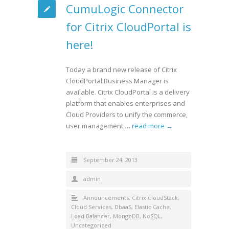
CumuLogic Connector
for Citrix CloudPortal is
here!
Today a brand new release of Citrix
CloudPortal Business Manager is
available. Citrix CloudPortal is a delivery
platform that enables enterprises and
Cloud Providers to unify the commerce,
user management,…
read more →
September 24, 2013
admin
Announcements
,
Citrix CloudStack
,
Cloud Services
,
DbaaS
,
Elastic Cache
,
Load Balancer
,
MongoDB
,
NoSQL
,
Uncategorized