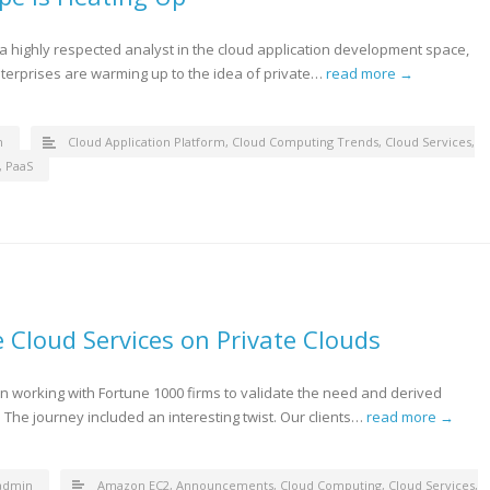
, a highly respected analyst in the cloud application development space,
terprises are warming up to the idea of private…
read more →
n
Cloud Application Platform
,
Cloud Computing Trends
,
Cloud Services
,
,
PaaS
 Cloud Services on Private Clouds
working with Fortune 1000 firms to validate the need and derived
 The journey included an interesting twist. Our clients…
read more →
admin
Amazon EC2
,
Announcements
,
Cloud Computing
,
Cloud Services
,