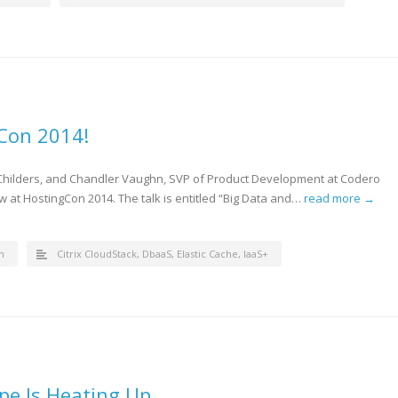
gCon 2014!
 Childers, and Chandler Vaughn, SVP of Product Development at Codero
ow at HostingCon 2014. The talk is entitled “Big Data and…
read more →
n
Citrix CloudStack
,
DbaaS
,
Elastic Cache
,
IaaS+
pe Is Heating Up