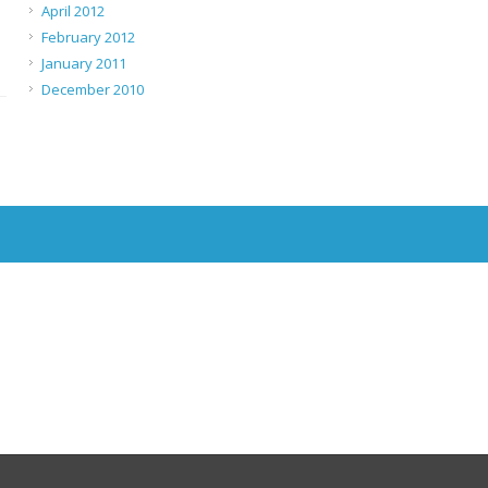
April 2012
February 2012
January 2011
December 2010