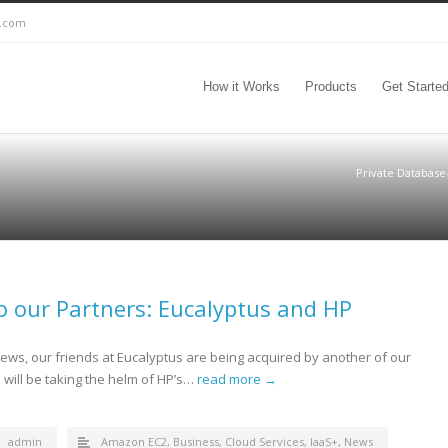
c.com
How it Works
Products
Get Starte
Private Database
o our Partners: Eucalyptus and HP
ews, our friends at Eucalyptus are being acquired by another of our
will be taking the helm of HP’s…
read more →
admin
Amazon EC2
,
Business
,
Cloud Services
,
IaaS+
,
News