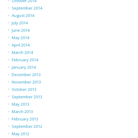
October 2014
September 2014
August 2014
July 2014
June 2014
May 2014
April 2014
March 2014
February 2014
January 2014
December 2013
November 2013
October 2013
September 2013
May 2013
March 2013
February 2013
September 2012
May 2012