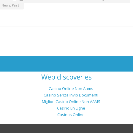
,
News
,
PaaS
Web discoveries
Casinò Online Non Aams
Casino Senza Invio Documenti
Migliori Casino Online Non AAMS
Casino En Ligne
Casinos Online