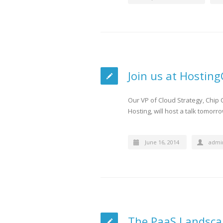
Join us at Hostin
Our VP of Cloud Strategy, Chip
Hosting, will host a talk tomorr
June 16, 2014
admi
The PaaS Landsca