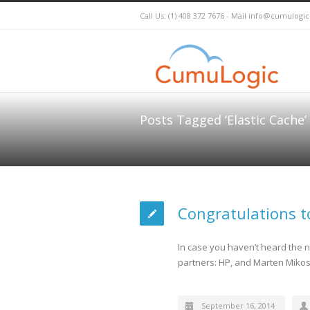
Call Us: (1) 408 372 7676 - Mail
info@cumulogi
Posts Tagged ‘Elastic Cache’
Congratulations t
In case you haven’t heard the n
partners: HP, and Marten Mikos 
September 16, 2014