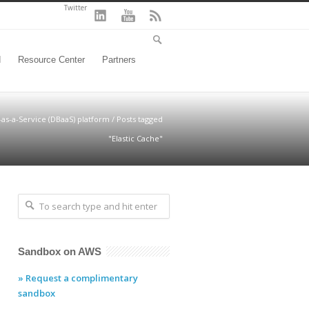
Twitter
d
Resource Center
Partners
-as-a-Service (DBaaS) platform
/
Posts tagged
"Elastic Cache"
Sandbox on AWS
» Request a complimentary
sandbox