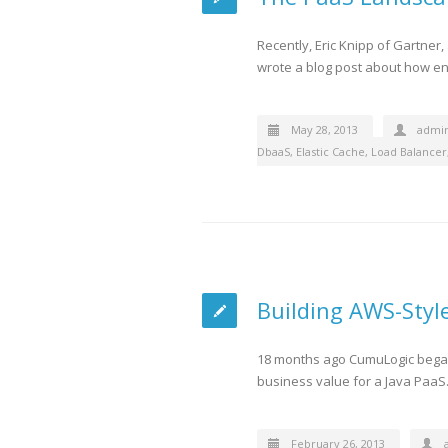
Recently, Eric Knipp of Gartner
wrote a blog post about how en
May 28, 2013
admi
DbaaS
,
Elastic Cache
,
Load Balancer
Building AWS-Style
18 months ago CumuLogic began 
business value for a Java PaaS.
February 26, 2013