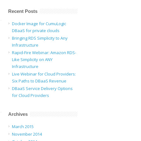
Recent Posts
Docker Image for CumuLogic
DBaaS for private clouds
Bringing RDS Simplicity to Any
Infrastructure
Rapid-Fire Webinar: Amazon RDS-
Like Simplicity on ANY
Infrastructure
Live Webinar for Cloud Providers:
Six Paths to DBaaS Revenue
DBaaS Service Delivery Options
for Cloud Providers
Archives
March 2015
November 2014