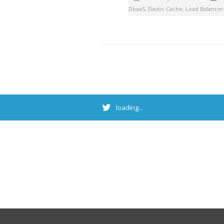
DbaaS
,
Elastic Cache
,
Load Balancer
loading...